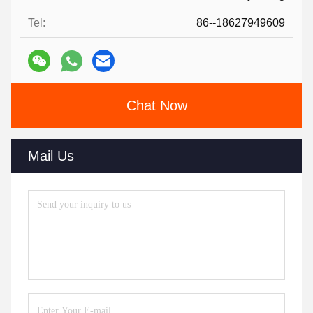
Tel:
86--18627949609
Chat Now
Mail Us