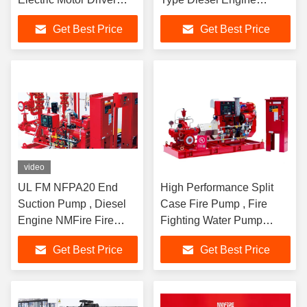
Horizontal Split Case
Driven
Get Best Price
Get Best Price
Fire Pump
video
UL FM NFPA20 End
High Performance Split
Suction Pump , Diesel
Case Fire Pump , Fire
Engine NMFire Fire
Fighting Water Pump
Pump Fire Fighting
180kw Shaft Power
Get Best Price
Get Best Price
Water Pump Fire
Fighting System