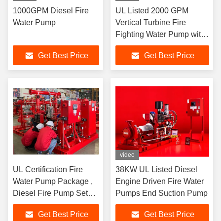
1000GPM Diesel Fire
UL Listed 2000 GPM
Water Pump
Vertical Turbine Fire
Fighting Water Pump with
Diesel Engine / Electric
Get Best Price
Get Best Price
Motor Driven
video
UL Certification Fire
38KW UL Listed Diesel
Water Pump Package ,
Engine Driven Fire Water
Diesel Fire Pump Set
Pumps End Suction Pump
Easy To Install
Get Best Price
Get Best Price