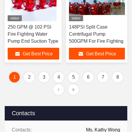
video
video
250 GPM @ 102 PSI
148PSI Split Case
Fire Fighting Water
Centrifugal Pump
Pump End Suction Type
500GPM For Fire Fighting
Get Best Price
Get Best Price
1
2
3
4
5
6
7
8
Contacts
Contacts:
Ms. Kathy Wong