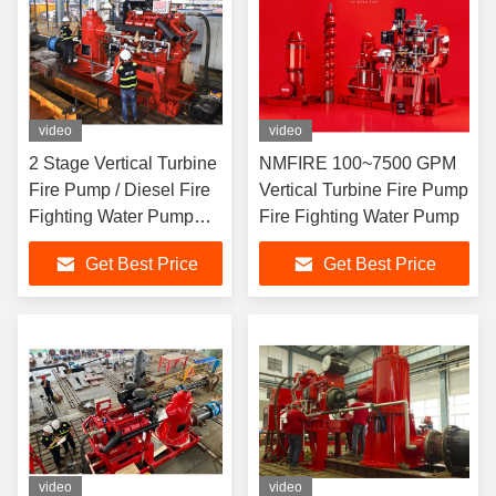
video
video
2 Stage Vertical Turbine
NMFIRE 100~7500 GPM
Fire Pump / Diesel Fire
Vertical Turbine Fire Pump
Fighting Water Pump
Fire Fighting Water Pump
High Speed
Get Best Price
Get Best Price
video
video