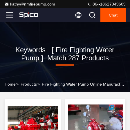
kathy@nmfirepump.com
86--18627949609
Chat
Keywords [ Fire Fighting Water
Pump ] Match 287 Products
Home
>
Products
>
Fire Fighting Water Pump Online Manufacturer