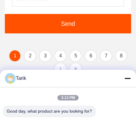
Send
1
2
3
4
5
6
7
8
Tarik
3:13 PM
Good day, what product are you looking for?
Wuhan Spico Machinery & Electronics Co.,
Ltd.