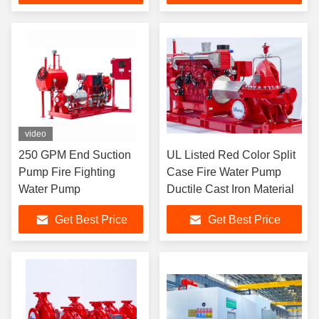
video
250 GPM End Suction
UL Listed Red Color Split
Pump Fire Fighting
Case Fire Water Pump
Water Pump
Ductile Cast Iron Material
Get Best Price
Get Best Price