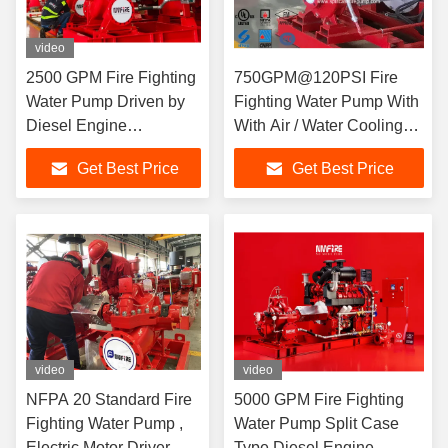
video
2500 GPM Fire Fighting
750GPM@120PSI Fire
Water Pump Driven by
Fighting Water Pump With
Diesel Engine
With Air / Water Cooling
Centrifugal Fire Pump
Method
Get Best Price
Get Best Price
video
video
NFPA 20 Standard Fire
5000 GPM Fire Fighting
Fighting Water Pump ,
Water Pump Split Case
Electric Motor Driver
Type Diesel Engine