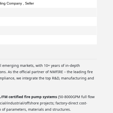
ading Company , Seller
al emerging markets, with 10+ years of in-depth
ons. As the official partner of NMFIRE – the leading fire
mpliance, we integrate the top R&D, manufacturing and
FM certified fire pump systems
(50-8000GPM full flow
al/industrial/offshore projects; factory-direct cost-
n of parameters, materials and structures.