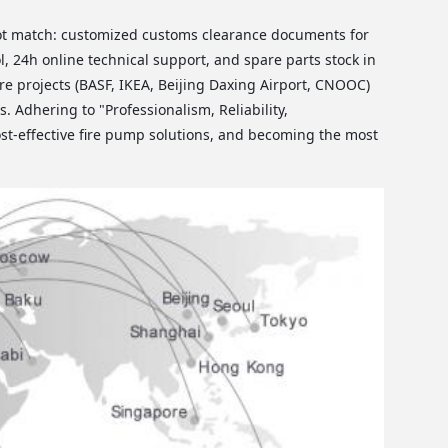
ot match: customized customs clearance documents for
, 24h online technical support, and spare parts stock in
e projects (BASF, IKEA, Beijing Daxing Airport, CNOOC)
. Adhering to "Professionalism, Reliability,
st-effective fire pump solutions, and becoming the most