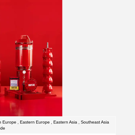
 Europe , Eastern Europe , Eastern Asia , Southeast Asia
ide