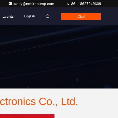
kathy@nmfirepump.com
86--18627949609
Events
Chat
English
tronics Co., Ltd.