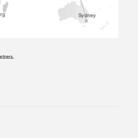
artners.