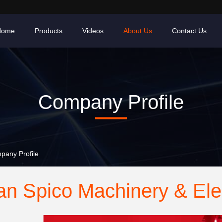
Home
Products
Videos
About Us
Contact Us
Company Profile
pany Profile
n Spico Machinery & Elec