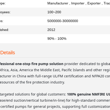
ype:
Manufacturer , Importer , Exporter , Tr
loyees:
100~200
es:
5000000-30000000
ished:
2012
90% - 100%
Details
fessional one-stop fire pump solution
provider dedicated to glob
Africa, Asia, America the Middle East, Pacific Islands and other regi
turer in China with full-range UL/FM certification and NFPA20 co
resources of the fire protection industry.
targeted solutions for global customers:
100% genuine NMFIRE UL/
case/end suction/vertical turbine/in-line) for high-standard commerci
-certified pumps for general projects, supporting full customizatio