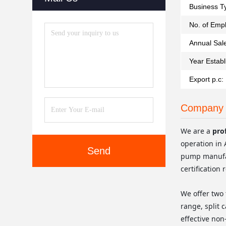
Business T
No. of Emp
Annual Sal
Year Establ
Export p.c:
Company 
We are a
pro
operation in 
Send
pump manufac
certification 
We offer two 
range, split 
effective non