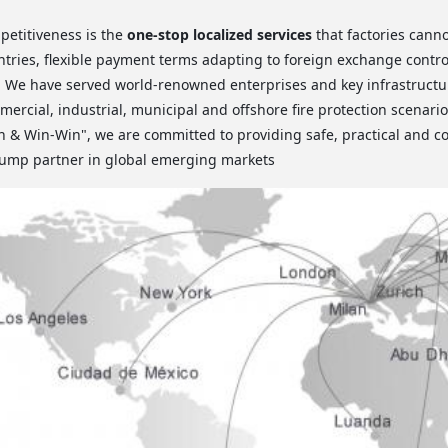
petitiveness is the
one-stop localized services
that factories cann
ntries, flexible payment terms adapting to foreign exchange control
. We have served world-renowned enterprises and key infrastructur
ercial, industrial, municipal and offshore fire protection scenarios
 & Win-Win", we are committed to providing safe, practical and co
 pump partner in global emerging markets