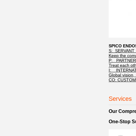
SPICO END
S: SERVANT 
Keep the compl
P: PARTNER
Treat each ot
I: INTERNA
Global vision, 
CO: CUSTOM
Services
Our Compre
One-Stop Su