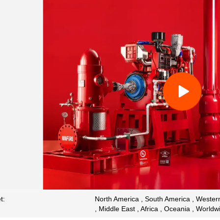
t:
North America , South America , Western
, Middle East , Africa , Oceania , Worldw