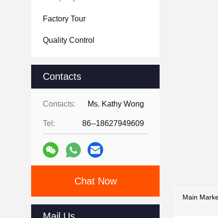
Factory Tour
Quality Control
Contacts
Contacts:
Ms. Kathy Wong
Tel:
86--18627949609
Chat Now
Main Marke
Mail Us