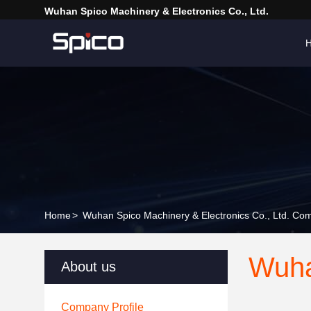
Wuhan Spico Machinery & Electronics Co., Ltd.
Home
>
Wuhan Spico Machinery & Electronics Co., Ltd. Com
Wuha
About us
Company Profile