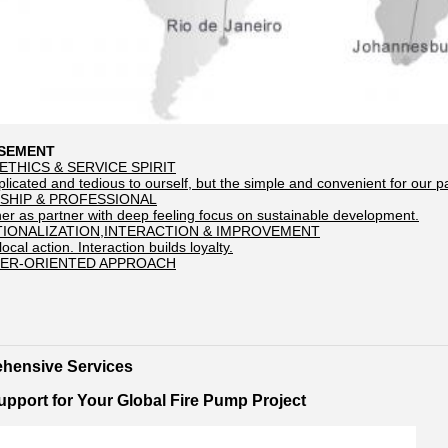
OSEMENT
ETHICS & SERVICE SPIRIT
icated and tedious to ourself, but the simple and convenient for our p
SHIP & PROFESSIONAL
her as partner with deep feeling focus on sustainable development.
TIONALIZATION,INTERACTION & IMPROVEMENT
local action. Interaction builds loyalty.
ER-ORIENTED APPROACH
hensive Services
pport for Your Global Fire Pump Project