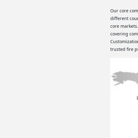
Our core com
different cou
core markets
covering comm
Customization
trusted fire