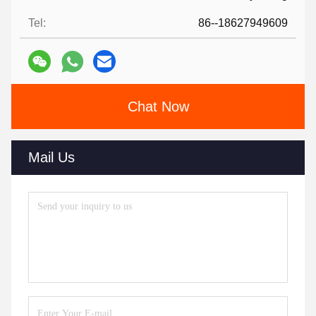
Tel:
86--18627949609
Chat Now
Mail Us