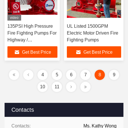
video
135PSI High Pressure
UL Listed 1500GPM
Fire Fighting Pumps For
Electric Motor Driven Fire
Highway /
Fighting Pumps
Petrochemical Fields
Get Best Price
Get Best Price
4
5
6
7
8
9
10
11
Contacts
Contacts:
Ms. Kathy Wong