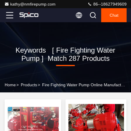
kathy@nmfirepump.com
86--18627949609
Chat
Keywords [ Fire Fighting Water
Pump ] Match 287 Products
Home
>
Products
>
Fire Fighting Water Pump Online Manufacturer