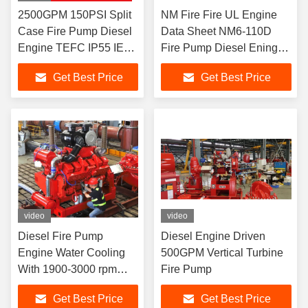
2500GPM 150PSI Split
NM Fire Fire UL Engine
Case Fire Pump Diesel
Data Sheet NM6-110D
Engine TEFC IP55 IE3
Fire Pump Diesel Eninge /
Electrical Motor UL FM
268 HP
Get Best Price
Get Best Price
NFPA20 Water
video
video
Diesel Fire Pump
Diesel Engine Driven
Engine Water Cooling
500GPM Vertical Turbine
With 1900-3000 rpm
Fire Pump
Speed at 305 HP
Get Best Price
Get Best Price