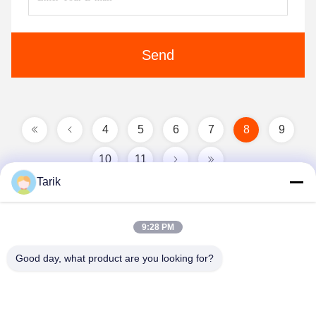
Send
4
5
6
7
8
9
10
11
Tarik
9:28 PM
Good day, what product are you looking for?
Wuhan Spico Machinery & Electronics Co.,
Ltd.