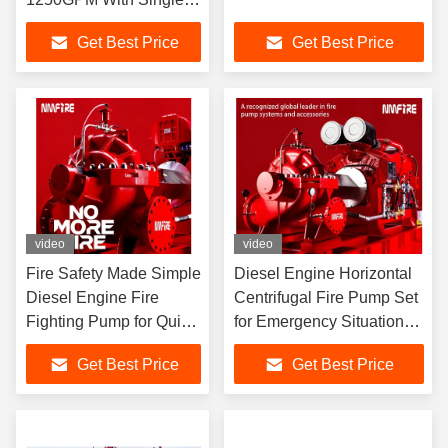
Stage
Get Best Price
Get Best Price
video
video
Fire Safety Made Simple
Diesel Engine Horizontal
Diesel Engine Fire
Centrifugal Fire Pump Set
Fighting Pump for Quick
for Emergency Situations
and Effective Response
5000GPM fire pump
Get Best Price
Get Best Price
2500
supplier