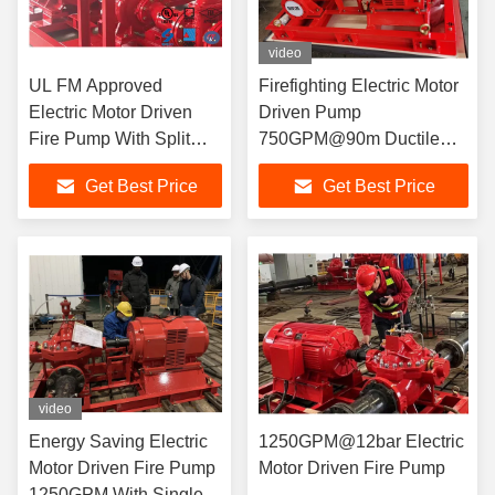
video
UL FM Approved
Firefighting Electric Motor
Electric Motor Driven
Driven Pump
Fire Pump With Split
750GPM@90m Ductile
Case Fire Pump
Cast Iron Materials
Get Best Price
Get Best Price
500USGPM / 10 Bar
video
Energy Saving Electric
1250GPM@12bar Electric
Motor Driven Fire Pump
Motor Driven Fire Pump
1250GPM With Single