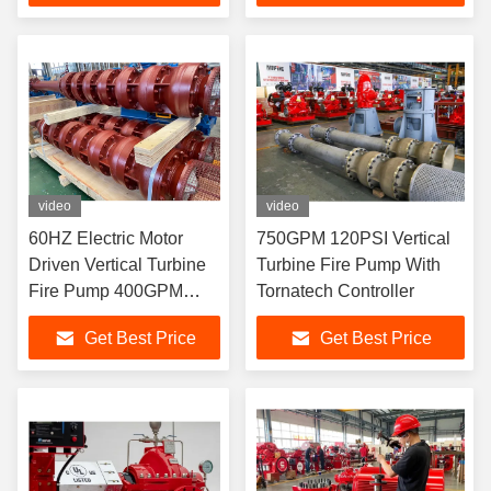
video
video
60HZ Electric Motor
750GPM 120PSI Vertical
Driven Vertical Turbine
Turbine Fire Pump With
Fire Pump 400GPM
Tornatech Controller
227PSI
Get Best Price
Get Best Price