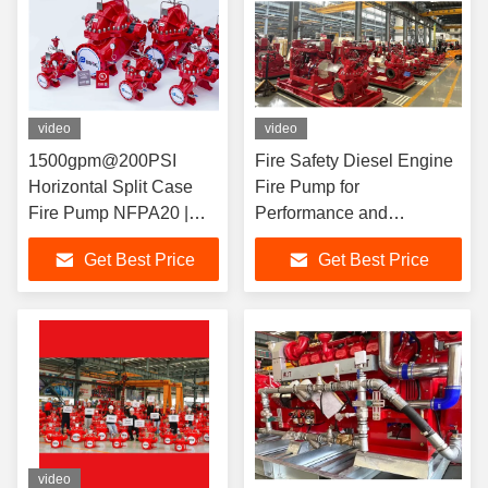
video
video
1500gpm@200PSI
Fire Safety Diesel Engine
Horizontal Split Case
Fire Pump for
Fire Pump NFPA20 |
Performance and
UL/FM/EN12845/CCCF
Standards 4500GPM UL
Get Best Price
Get Best Price
Certified
NFPA20 FIRE PUMP
SUPPLIER
video