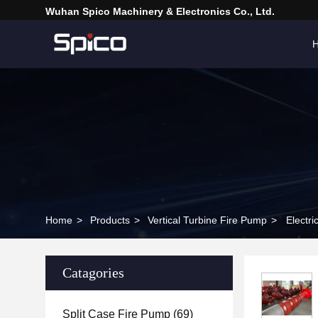
Wuhan Spico Machinery & Electronics Co., Ltd.
Home
>
Products
>
Vertical Turbine Fire Pump
>
Electr
Catagories
Split Case Fire Pump
(69)