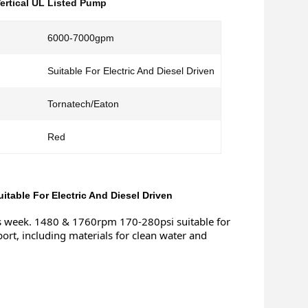
ertical UL Listed Pump
6000-7000gpm
Suitable For Electric And Diesel Driven
Tornatech/Eaton
Red
table For Electric And Diesel Driven
s week. 1480 & 1760rpm 170-280psi suitable for 
port, including materials for clean water and 