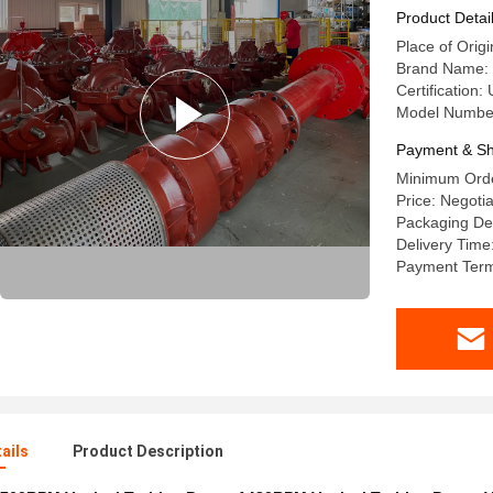
Product Detai
Place of Origi
Brand Name:
Certification
Model Number:
Payment & Sh
Minimum Orde
Price: Negotia
Packaging Det
Delivery Time
Payment Term
ails
Product Description