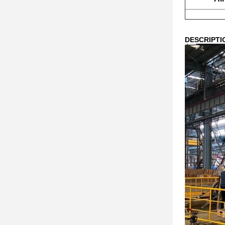
DESCRIPTI