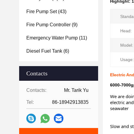
Highlight:
1
Fire Pump Set
(43)
Standa
Fire Pump Controller
(9)
Head:
Emergency Water Pump
(11)
Model:
Diesel Fuel Tank
(6)
Usage:
Contacts
Electric An
6000-7000gp
Contacts:
Mr. Tarik Yu
We are doin
electric and
Tel:
86-18942913835
seawater
Slow and st