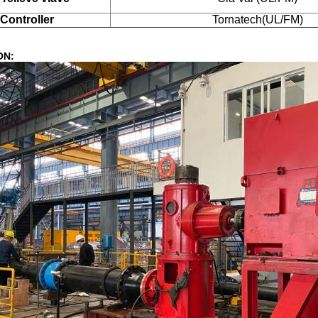
Controller
Tornatech(UL/FM)
ON: