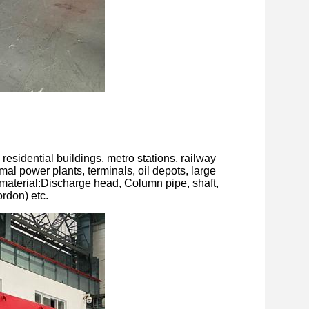
residential buildings, metro stations, railway
rmal power plants, terminals, oil depots, large
material:Discharge head, Column pipe, shaft,
rdon) etc.