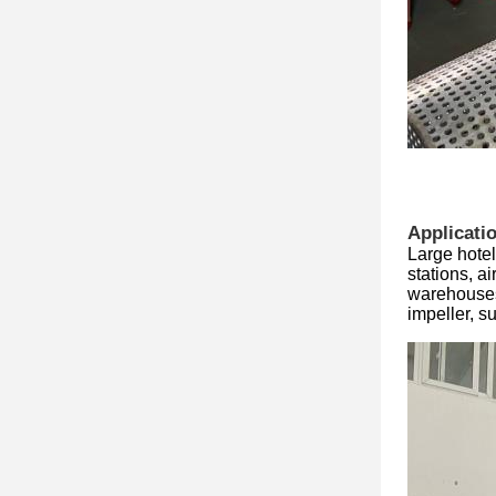
Applicati
Large hotel
stations, a
warehouses
impeller, 