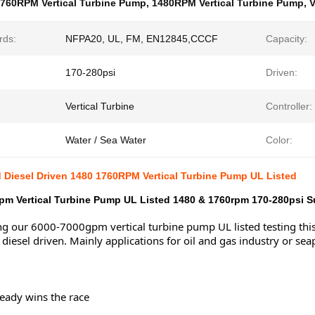
760RPM Vertical Turbine Pump
,
1480RPM Vertical Turbine Pump
,
V
rds:
NFPA20, UL, FM, EN12845,CCCF
Capacity:
170-280psi
Driven:
Vertical Turbine
Controller:
Water / Sea Water
Color:
d Diesel Driven 1480 1760RPM Vertical Turbine Pump UL Listed
m Vertical Turbine Pump UL Listed 1480 & 1760rpm 170-280psi Sui
g our 6000-7000gpm vertical turbine pump UL listed testing thi
 diesel driven. Mainly applications for oil and gas industry or sea
eady wins the race