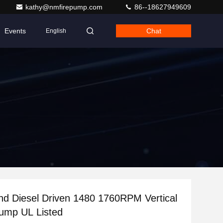
kathy@nmfirepump.com
86--18627949609
Events
Chat
English
And Diesel Driven 1480 1760RPM Vertical
ump UL Listed