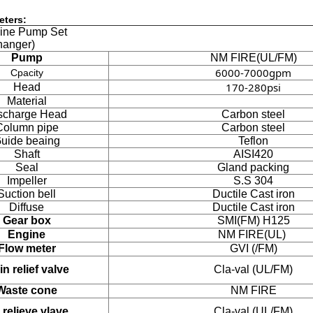
eters:
gine Pump Set
hanger)
Pump
NM FIRE(UL/FM)
6000-7000gpm
Cpacity
170-280psi
Head
Material
scharge Head
Carbon steel
Column pipe
Carbon steel
uide beaing
Teflon
Shaft
AISI420
Seal
Gland packing
Impeller
S.S 304
Suction bell
Ductile Cast iron
Diffuse
Ductile Cast iron
Gear box
SMI(FM) H125
Engine
NM FIRE(UL)
Flow meter
GVI (/FM)
n relief valve
Cla-val (UL/FM)
Waste cone
NM FIRE
 relieve vlave
Cla-val (UL/FM)