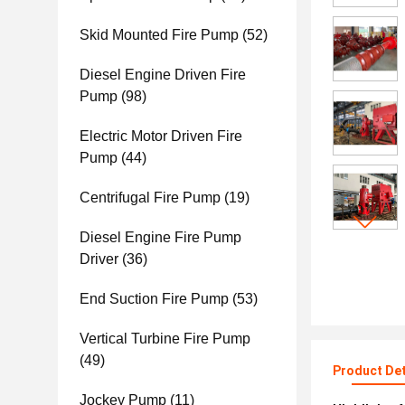
Skid Mounted Fire Pump
(52)
Diesel Engine Driven Fire
Pump
(98)
Electric Motor Driven Fire
Pump
(44)
Centrifugal Fire Pump
(19)
Diesel Engine Fire Pump
Driver
(36)
End Suction Fire Pump
(53)
Vertical Turbine Fire Pump
(49)
Product Det
Jockey Pump
(11)