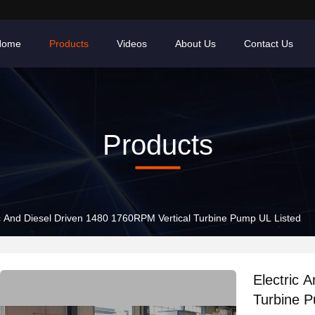
Home
Products
Videos
About Us
Contact Us
Products
ic And Diesel Driven 1480 1760RPM Vertical Turbine Pump UL Listed
Electric 
Turbine P