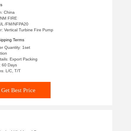
ls
n: China
 NM FIRE
: UL /FM/NFPA20
 Vertical Turbine Fire Pump
ipping Terms
r Quantity: 1set
tion
ails: Export Packing
: 60 Days
s: L/C, T/T
Get Best Price