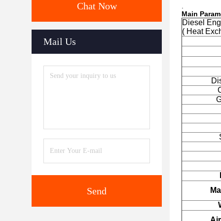
Chat Now
.
Main Param
Diesel En
( Heat Exc
Mail Us
Di
G
Send
Mai
Air