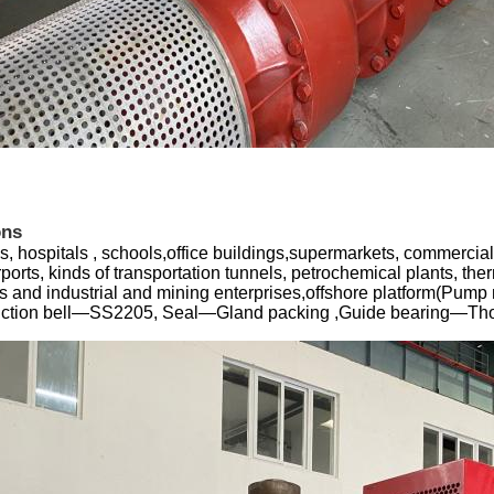
ons
s, hospitals , schools,office buildings,supermarkets, commercial 
irports, kinds of transportation tunnels, petrochemical plants, the
 and industrial and mining enterprises,offshore platform(Pump 
suction bell—SS2205, Seal—Gland packing ,Guide bearing—Tho