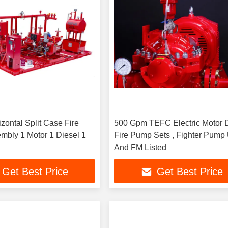
zontal Split Case Fire
500 Gpm TEFC Electric Motor 
bly 1 Motor 1 Diesel 1
Fire Pump Sets , Fighter Pump
And FM Listed
Get Best Price
Get Best Price