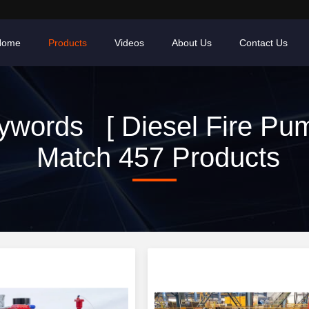
Home
Products
Videos
About Us
Contact Us
ywords [ Diesel Fire Pum
Match 457 Products