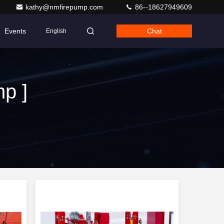
kathy@nmfirepump.com
86--18627949609
Events
Chat
English
p ]