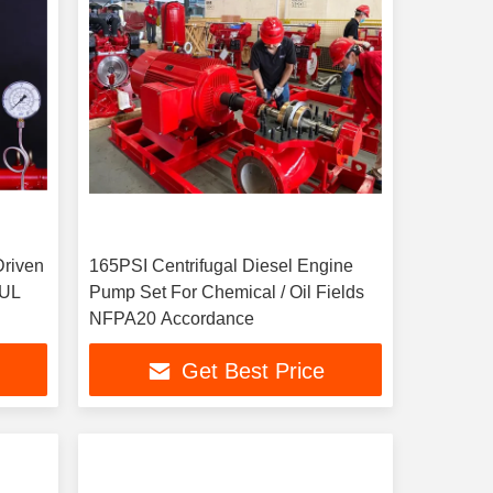
Driven
165PSI Centrifugal Diesel Engine
 UL
Pump Set For Chemical / Oil Fields
NFPA20 Accordance
Get Best Price