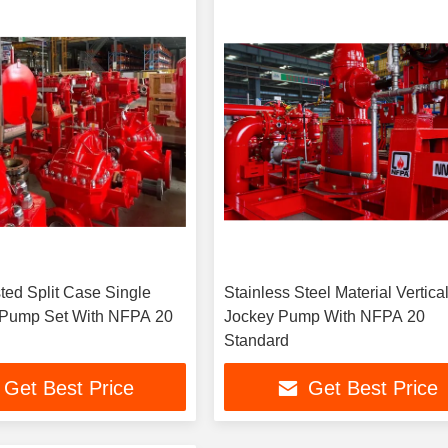
ted Split Case Single
Stainless Steel Material Vertica
 Pump Set With NFPA 20
Jockey Pump With NFPA 20
Standard
Get Best Price
Get Best Price