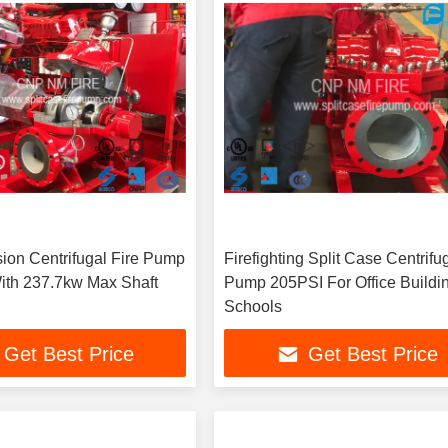
sion Centrifugal Fire Pump
Firefighting Split Case Centrifu
ith 237.7kw Max Shaft
Pump 205PSI For Office Buildin
Schools
Get Best Price
Get Best Price