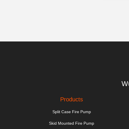
Wu
Products
Split Case Fire Pump
Skid Mounted Fire Pump