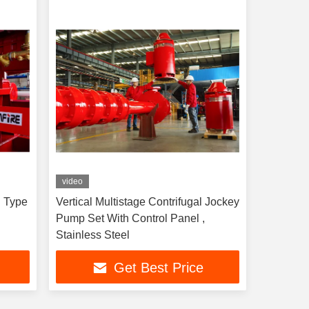
video
l Type
Vertical Multistage Contrifugal Jockey
Pump Set With Control Panel ,
Stainless Steel
Get Best Price