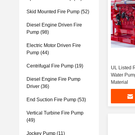
Skid Mounted Fire Pump
(52)
Diesel Engine Driven Fire
Pump
(98)
Electric Motor Driven Fire
Pump
(44)
Centrifugal Fire Pump
(19)
UL Listed 
Water Pump
Diesel Engine Fire Pump
Material
Driver
(36)
End Suction Fire Pump
(53)
Vertical Turbine Fire Pump
(49)
Jockey Pump
(11)