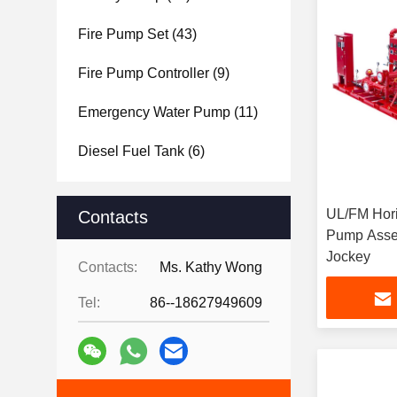
Fire Pump Set
(43)
Fire Pump Controller
(9)
Emergency Water Pump
(11)
Diesel Fuel Tank
(6)
UL/FM Hori
Contacts
Pump Assem
Jockey
Contacts:
Ms. Kathy Wong
Tel:
86--18627949609