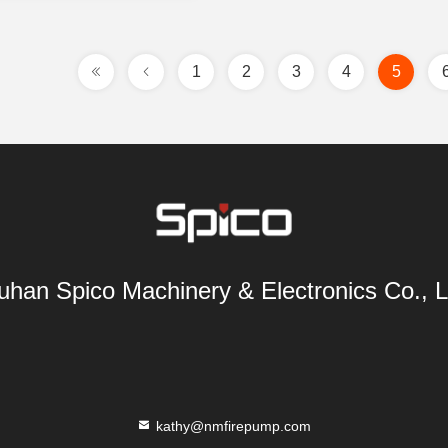
1
2
3
4
5
han Spico Machinery & Electronics Co., L
kathy@nmfirepump.com