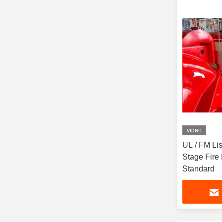
video
UL / FM Lis
Stage Fire
Standard