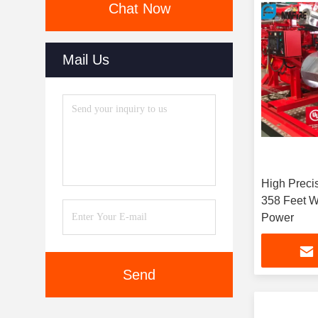
Chat Now
Mail Us
High Preci
358 Feet W
Power
Send