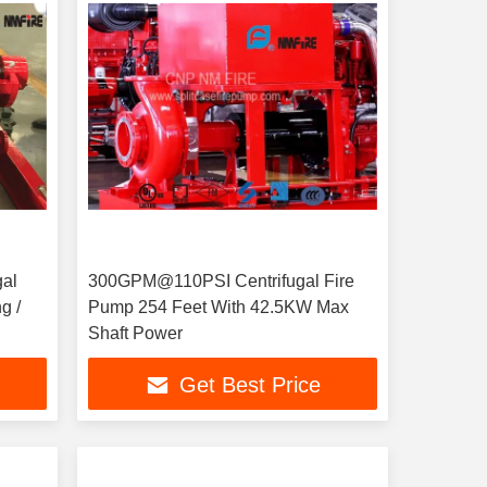
gal
300GPM@110PSI Centrifugal Fire
g /
Pump 254 Feet With 42.5KW Max
Shaft Power
Get Best Price