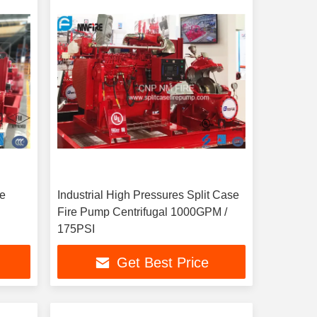
re
Industrial High Pressures Split Case
Fire Pump Centrifugal 1000GPM /
175PSI
Get Best Price