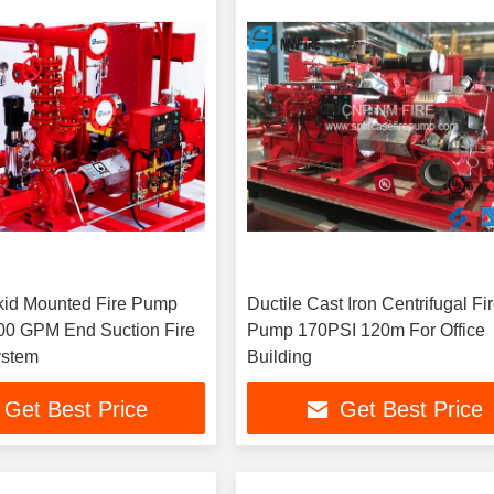
id Mounted Fire Pump
Ductile Cast Iron Centrifugal Fi
00 GPM End Suction Fire
Pump 170PSI 120m For Office
ystem
Building
Get Best Price
Get Best Price