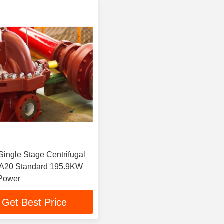
Single Stage Centrifugal
20 Standard 195.9KW
 Power
Get Best Price