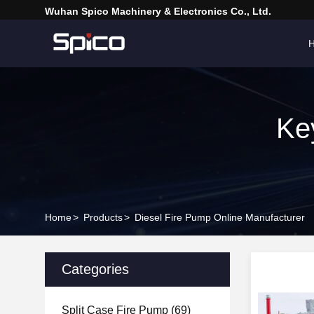
Wuhan Spico Machinery & Electronics Co., Ltd.
Ke
Home
>
Products
>
Diesel Fire Pump Online Manufacturer
Categories
Split Case Fire Pump
(69)