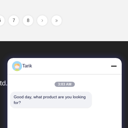
6
7
8
Tarik
td.
3:03 AM
Good day, what product are you looking 
Quick Links
for?
Company Profile
Factory Tour