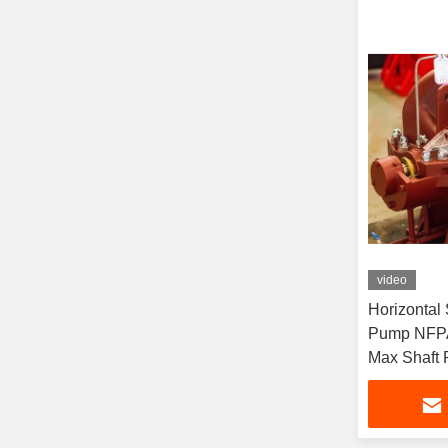
video
Horizontal 
Pump NFPA
Max Shaft