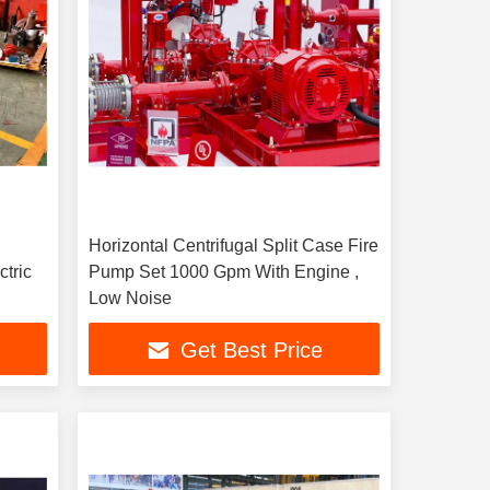
Horizontal Centrifugal Split Case Fire
ctric
Pump Set 1000 Gpm With Engine ,
Low Noise
Get Best Price