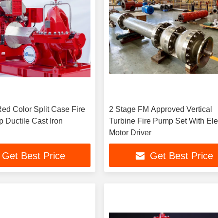
Red Color Split Case Fire
2 Stage FM Approved Vertical
 Ductile Cast Iron
Turbine Fire Pump Set With Ele
Motor Driver
Get Best Price
Get Best Price