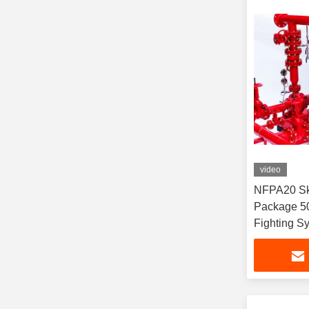
video
NFPA20 Sk
Package 5
Fighting S