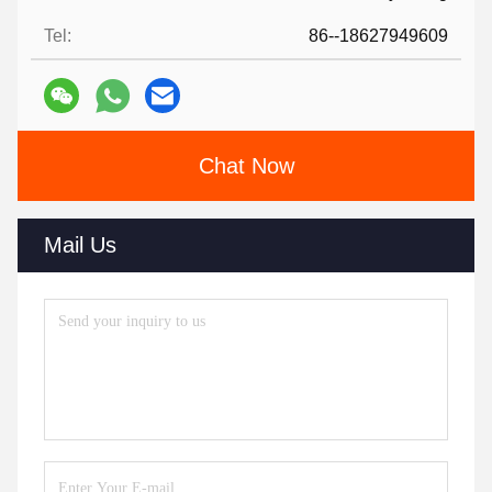
Tel:
86--18627949609
Chat Now
Mail Us