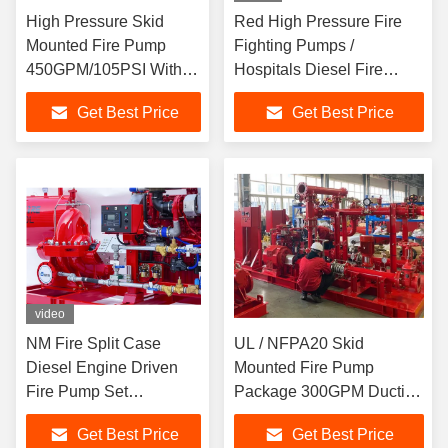
High Pressure Skid
Red High Pressure Fire
Mounted Fire Pump
Fighting Pumps /
450GPM/105PSI With
Hospitals Diesel Fire
Ductile Cast Iron Casing
Pump Package
Get Best Price
Get Best Price
video
NM Fire Split Case
UL / NFPA20 Skid
Diesel Engine Driven
Mounted Fire Pump
Fire Pump Set
Package 300GPM Ductile
Horizontal For Fire
Cast Iron Materials
Get Best Price
Get Best Price
Fighting