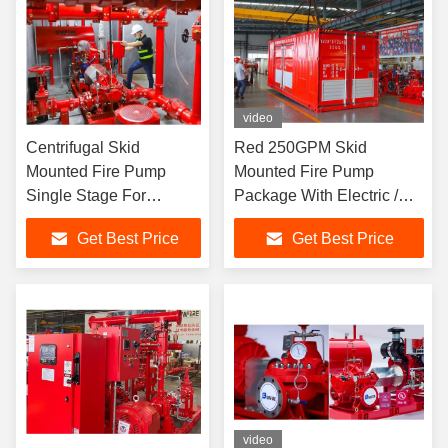
video
Centrifugal Skid
Red 250GPM Skid
Mounted Fire Pump
Mounted Fire Pump
Single Stage For
Package With Electric /
Pipelines Bureaus
Diesel Engine
Get Best Price
Get Best Price
video