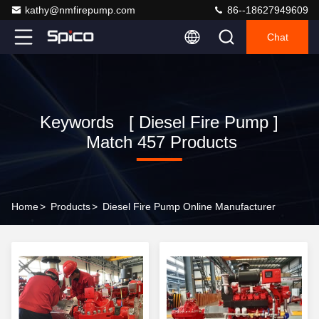
kathy@nmfirepump.com
86--18627949609
Chat
Keywords [ Diesel Fire Pump ]
Match 457 Products
Home
>
Products
>
Diesel Fire Pump Online Manufacturer