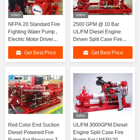
video
video
NFPA 20 Standard Fire
2500 GPM @ 10 Bar
Fighting Water Pump ,
UL/FM Diesel Engine
Electric Motor Driver
Driven Split Case Fire
Horizontal Split Case
Pump | NFPA20
Get Best Price
Get Best Price
Fire Pump
video
Red Color End Suction
UL/FM 3000GPM Diesel
Diesel Powered Fire
Engine Split Case Fire
Pump Set Pressures To
Pump Set | NFPA20