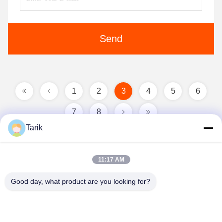
Send
1
2
3
4
5
6
7
8
Tarik
11:17 AM
Good day, what product are you looking for?
Wuhan Spico Machinery & Electronics Co.,
Ltd.