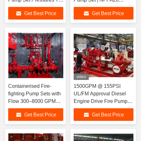
225 PSI
Certified
Get Best Price
Get Best Price
video
Containerised Fire-
1500GPM @ 155PSI
fighting Pump Sets with
UL/FM Approval Diesel
Flow 300–8000 GPM
Engine Drive Fire Pump
UL FM NFPA20
With Horizontal
Get Best Price
Get Best Price
Certified Complete Fire
Centrifugal Split case Fire
Pump System
Pump