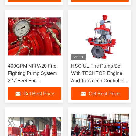
video
400GPM NFPA20 Fire
HSC UL Fire Pump Set
Fighting Pump System
With TECHTOP Engine
277 Feet For
And Tornatech Controller
Residential / Industrial
1000GPM 150PSI
Get Best Price
Get Best Price