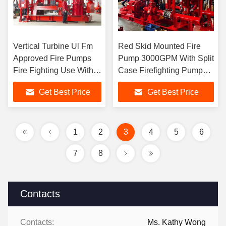
Vertical Turbine Ul Fm
Red Skid Mounted Fire
Approved Fire Pumps
Pump 3000GPM With Split
Fire Fighting Use With
Case Firefighting Pump
1250gpm Flow
Sets
Get Best Price
Get Best Price
1
2
3
4
5
6
7
8
Contacts
Contacts:
Ms. Kathy Wong