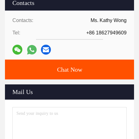
Contacts
Contacts:
Ms. Kathy Wong
Tel:
+86 18627949609
Chat Now
Mail Us