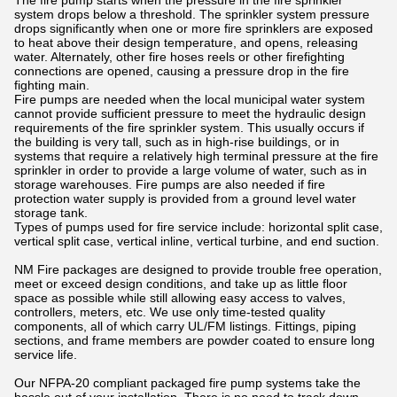
The fire pump starts when the pressure in the fire sprinkler
system drops below a threshold. The sprinkler system pressure
drops significantly when one or more fire sprinklers are exposed
to heat above their design temperature, and opens, releasing
water. Alternately, other fire hoses reels or other firefighting
connections are opened, causing a pressure drop in the fire
fighting main.
Fire pumps are needed when the local municipal water system
cannot provide sufficient pressure to meet the hydraulic design
requirements of the fire sprinkler system. This usually occurs if
the building is very tall, such as in high-rise buildings, or in
systems that require a relatively high terminal pressure at the fire
sprinkler in order to provide a large volume of water, such as in
storage warehouses. Fire pumps are also needed if fire
protection water supply is provided from a ground level water
storage tank.
Types of pumps used for fire service include: horizontal split case,
vertical split case, vertical inline, vertical turbine, and end suction.
NM Fire packages are designed to provide trouble free operation,
meet or exceed design conditions, and take up as little floor
space as possible while still allowing easy access to valves,
controllers, meters, etc. We use only time-tested quality
components, all of which carry UL/FM listings. Fittings, piping
sections, and frame members are powder coated to ensure long
service life.
Our NFPA-20 compliant packaged fire pump systems take the