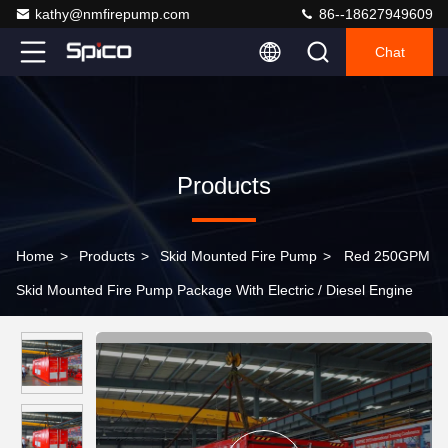
kathy@nmfirepump.com
86--18627949609
Chat
Products
Home
>
Products
>
Skid Mounted Fire Pump
>
Red 250GPM
Skid Mounted Fire Pump Package With Electric / Diesel Engine