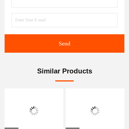
Send
Similar Products