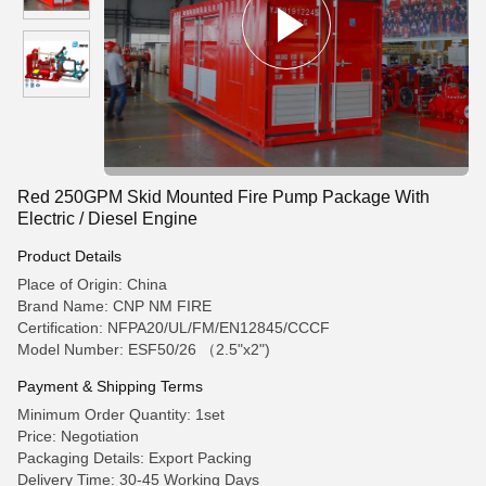
Red 250GPM Skid Mounted Fire Pump Package With
Electric / Diesel Engine
Product Details
Place of Origin: China
Brand Name: CNP NM FIRE
Certification: NFPA20/UL/FM/EN12845/CCCF
Model Number: ESF50/26 （2.5"x2")
Payment & Shipping Terms
Minimum Order Quantity: 1set
Price: Negotiation
Packaging Details: Export Packing
Delivery Time: 30-45 Working Days