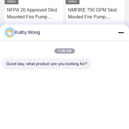
video
video
NFPA 20 Approved Skid
NMFIRE 750 GPM Skid
Mounted Fire Pump
Mouted Fire Pump
Containerized Package
Package End Suction
EDJ Fire Pump System
Kathy Wong
Get Best Price
Get Best Price
7:48 AM
Good day, what product are you looking for?
Wuhan Spico Machinery & Electronics Co.,
Ltd.
kathy@nmfirepump.com
86--18627949609
Rm. E, 16th FL., Century Bldg. No. 206, Jianghan Rd.,
Hankou, Wuhan, China