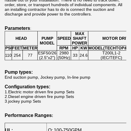
hassle out of your installation. There is no need to track down,
order, store, or transport hundreds of individual components. All
an installing contractor has to do is connect the suction and
discharge and provide power to the controllers.
Parameters
:
MAX
HEAD
PUMP
SPEED
SHAFT
MOTOR DRIV
MODEL
POWER
PSI
FEET
METER
RPM
HP
KW
MODEL(TECHTOP&U
ESF50/26
2980
T200L1-2
110
254
77
33
24.6
(2.5"x2")
(50Hz)
(IEC/TEFC)
Pump types
:
End suction pump, Jockey pump, In-line pump
Configuration types
:
1.Electric motor driven fire pump Sets
2.Diesel engine driven fire pump Sets
3.
jockey pump Sets
Performance Ranges
:
UL:
Q: 100-750GPM
H