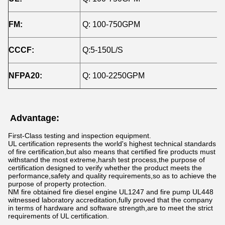
FM:
Q: 100-750GPM
H
CCCF:
Q:5-150L/S
H
NFPA20:
Q: 100-2250GPM
H
Advantage:
First-Class testing and inspection equipment.
UL certification represents the world's highest technical standards
of fire certification,but also means that certified fire products must
withstand the most extreme,harsh test process,the purpose of
certification designed to verify whether the product meets the
performance,safety and quality requirements,so as to achieve the
purpose of property protection.
NM fire obtained fire diesel engine UL1247 and fire pump UL448
witnessed laboratory accreditation,fully proved that the company
in terms of hardware and software strength,are to meet the strict
requirements of UL certification.