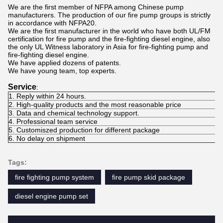
We are the first member of NFPA among Chinese pump
manufacturers. The production of our fire pump groups is strictly
in accordance with NFPA20.
We are the first manufacturer in the world who have both UL/FM
certification for fire pump and the fire-fighting diesel engine, also
the only UL Witness laboratory in Asia for fire-fighting pump and
fire-fighting diesel engine.
We have applied dozens of patents.
We have young team, top experts.
Service
:
1. Reply within 24 hours.
2. High-quality products and the most reasonable price
3. Data and chemical technology support.
4. Professional team service
5. Customiszed production for different package
6. No delay on shipment
Tags:
fire fighting pump system
fire pump skid package
diesel engine pump set