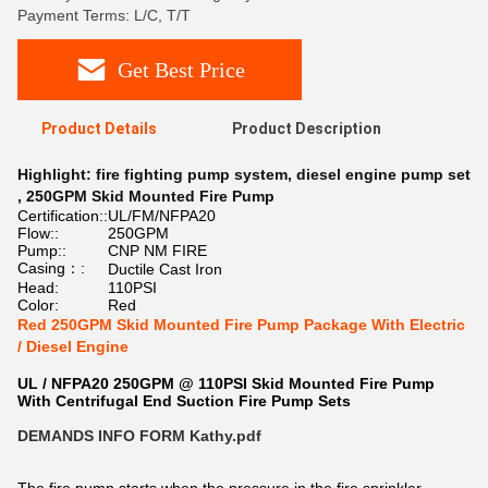
Payment Terms: L/C, T/T
Get Best Price
Product Details
Product Description
Highlight:
fire fighting pump system
,
diesel engine pump set
,
250GPM Skid Mounted Fire Pump
Certification::
UL/FM/NFPA20
Flow::
250GPM
Pump::
CNP NM FIRE
Casing：:
Ductile Cast Iron
Head:
110PSI
Color:
Red
Red 250GPM Skid Mounted Fire Pump Package With Electric
/ Diesel Engine
UL / NFPA20 250GPM @ 110PSI Skid Mounted Fire Pump
With Centrifugal End Suction Fire Pump Sets
DEMANDS INFO FORM Kathy.pdf