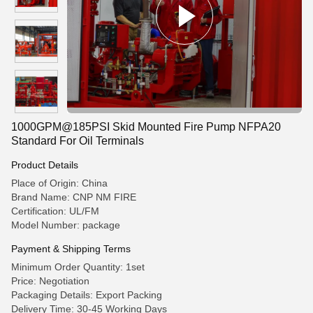
1000GPM@185PSI Skid Mounted Fire Pump NFPA20
Standard For Oil Terminals
Product Details
Place of Origin: China
Brand Name: CNP NM FIRE
Certification: UL/FM
Model Number: package
Payment & Shipping Terms
Minimum Order Quantity: 1set
Price: Negotiation
Packaging Details: Export Packing
Delivery Time: 30-45 Working Days