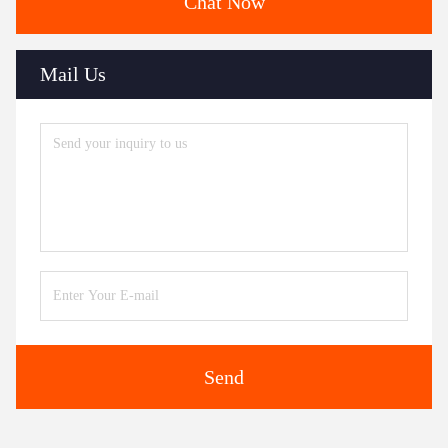
Chat Now
Mail Us
Send