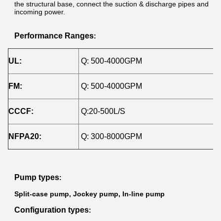
the structural base, connect the suction & discharge pipes and
incoming power.
Performance Ranges
:
UL:
Q: 500-4000GPM
H
FM:
Q: 500-4000GPM
H
CCCF:
Q:20-500L/S
H
NFPA20:
Q: 300-8000GPM
H
Pump types
:
Split-case pump, Jockey pump, In-line pump
Configuration types
: