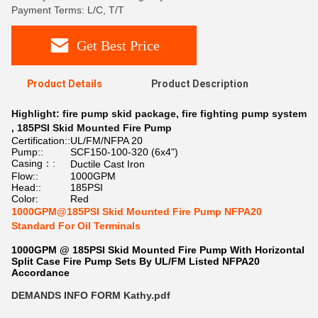
Payment Terms: L/C, T/T
Get Best Price
Product Details
Product Description
Highlight:
fire pump skid package
,
fire fighting pump system
,
185PSI Skid Mounted Fire Pump
Certification::
UL/FM/NFPA 20
Pump::
SCF150-100-320 (6x4")
Casing：:
Ductile Cast Iron
Flow::
1000GPM
Head::
185PSI
Color:
Red
1000GPM@185PSI Skid Mounted Fire Pump NFPA20
Standard For Oil Terminals
1000GPM @ 185PSI Skid Mounted Fire Pump With Horizontal
Split Case Fire Pump Sets By UL/FM Listed NFPA20
Accordance
DEMANDS INFO FORM Kathy.pdf