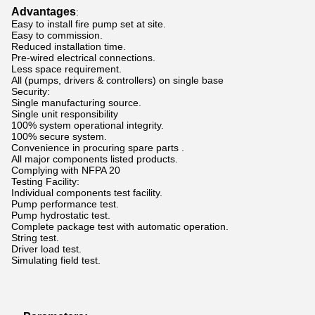
Advantages
:
Easy to install fire pump set at site.
Easy to commission.
Reduced installation time.
Pre-wired electrical connections.
Less space requirement.
All (pumps, drivers & controllers) on single base
Security:
Single manufacturing source.
Single unit responsibility
100% system operational integrity.
100% secure system.
Convenience in procuring spare parts .
All major components listed products.
Complying with NFPA 20
Testing Facility:
Individual components test facility.
Pump performance test.
Pump hydrostatic test.
Complete package test with automatic operation.
String test.
Driver load test.
Simulating field test.