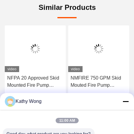
Similar Products
video
video
NFPA 20 Approved Skid
NMFIRE 750 GPM Skid
Mounted Fire Pump
Mouted Fire Pump
Containerized Package
Package End Suction
EDJ Fire Pump System
Kathy Wong
Get Best Price
Get Best Price
11:00 AM
Good day, what product are you looking for?