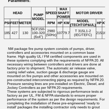
Parameters:
MAX
HEAD
SPEED
SHAFT
MOTOR DRIVER
PUMP
POWER
MODEL
MODEL
PSI
FEET
METER
RPM
HP
KW
HP
KW
(TECHTOP&UL)
SCF150-
2980
T 315L1-2
185
427
130
100-320
107
79.7
215
160
(50Hz)
(IEC/TEFC)
(6x4")
NM package fire pump system consists of pumps, driver,
controllers and accessories mounted on a common base
frame. High quality UL / FM certified components are used in
these systems complying with the requirements of NFPA 20. All
necessary wiring between controllers and drivers are done at
factory prior to shipment. The automatic air release valve,
casing relief valve, suction gauge & discharge gauge are
mounted on fire pumps and other accessories are mounted on
pre-constructed interconnecting piping as required by NFPA 20.
Pressure sensing lines are pre-installed on Electric, Diesel, and
Jockey Controllers as per NFPA 20 requirements.
These systems are subjected to rigorous performance tests at
factory as per UL, FM & NFPA standards to ensure proper
performance of the system as per the design requirements. For
completing the installation of these pre-engineered 'ready to
install' packages the installing contractor only needs to grout