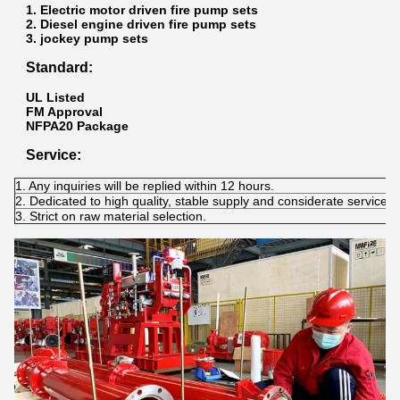
1. Electric motor driven fire pump sets
2. Diesel engine driven fire pump
sets
3. jockey pump sets
Standard:
UL Listed
FM Approval
NFPA20 Package
Service:
1. Any inquiries will be replied within 12 hours.
2. Dedicated to high quality, stable supply and considerate service.
3. Strict on raw material selection.