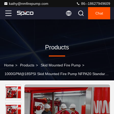
kathy@nmfirepump.com
86--18627949609
Chat
Products
Home
>
Products
>
Skid Mounted Fire Pump
>
1000GPM@185PSI Skid Mounted Fire Pump NFPA20 Standard
For Oil Terminals