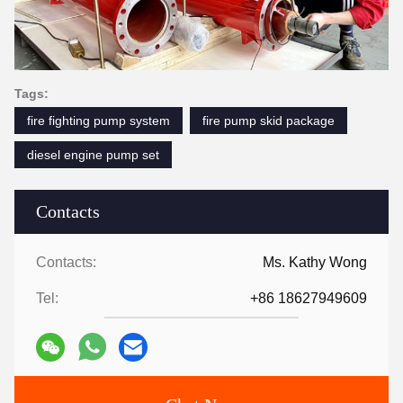
Tags:
fire fighting pump system
fire pump skid package
diesel engine pump set
Contacts
Contacts:
Ms. Kathy Wong
Tel:
+86 18627949609