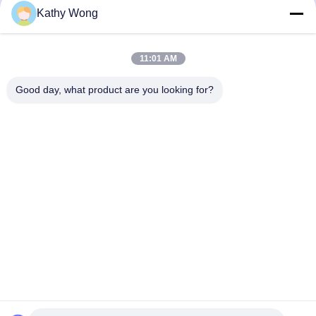
Kathy Wong
Get Best Price
Get Best Price
11:01 AM
Good day, what product are you looking for?
Wuhan Spico Machinery & Electronics Co.,
Ltd.
kathy@nmfirepump.com
86--18627949609
Rm. E, 16th FL., Century Bldg. No. 206, Jianghan Rd.,
Hankou, Wuhan, China
China Good Quality Split Case Fire Pump Supplier.
Copyright © 2017-2026 Wuhan Spico Machinery &