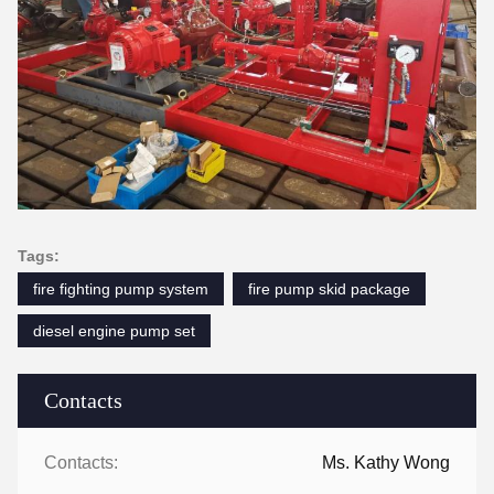
Tags:
fire fighting pump system
fire pump skid package
diesel engine pump set
Contacts
Contacts:
Ms. Kathy Wong