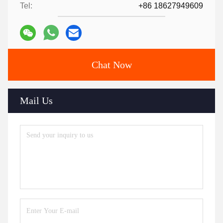
Tel:
+86 18627949609
Chat Now
Mail Us