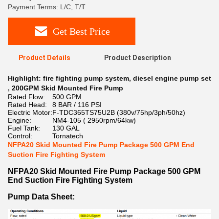
Payment Terms: L/C, T/T
Get Best Price
Product Details
Product Description
Highlight:
fire fighting pump system
,
diesel engine pump set
,
200GPM Skid Mounted Fire Pump
Rated Flow:
500 GPM
Rated Head:
8 BAR / 116 PSI
Electric Motor:
F-TDC365TS75U2B (380v/75hp/3ph/50hz)
Engine:
NM4-105 ( 2950rpm/64kw)
Fuel Tank:
130 GAL
Control:
Tornatech
NFPA20 Skid Mounted Fire Pump Package 500 GPM End
Suction Fire Fighting System
NFPA20 Skid Mounted Fire Pump Package 500 GPM
End Suction Fire Fighting System
Pump Data Sheet: