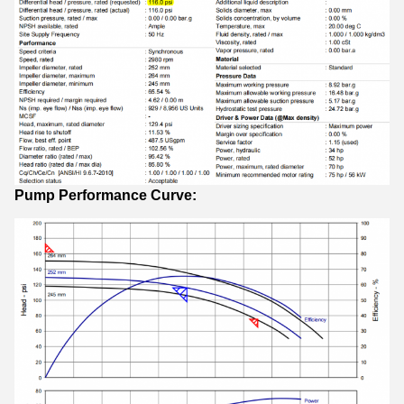
Pump Performance Curve: