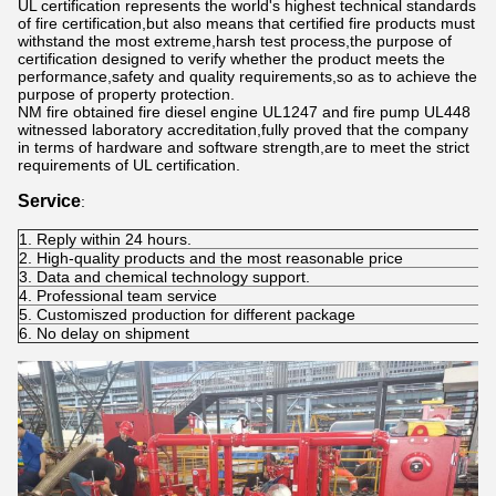
UL certification represents the world's highest technical standards
of fire certification,but also means that certified fire products must
withstand the most extreme,harsh test process,the purpose of
certification designed to verify whether the product meets the
performance,safety and quality requirements,so as to achieve the
purpose of property protection.
NM fire obtained fire diesel engine UL1247 and fire pump UL448
witnessed laboratory accreditation,fully proved that the company
in terms of hardware and software strength,are to meet the strict
requirements of UL certification.
Service
:
1. Reply within 24 hours.
2. High-quality products and the most reasonable price
3. Data and chemical technology support.
4. Professional team service
5. Customiszed production for different package
6. No delay on shipment