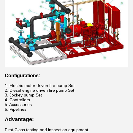
Configurations
:
1. Electric motor driven fire pump Set
2. Diesel engine driven fire pump Set
3.
Jockey pump Set
4. Controllers
5. Accessories
6. Pipelines
Advantage:
First-Class testing and inspection equipment.