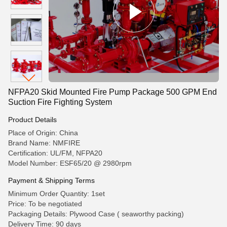
NFPA20 Skid Mounted Fire Pump Package 500 GPM End
Suction Fire Fighting System
Product Details
Place of Origin: China
Brand Name: NMFIRE
Certification: UL/FM, NFPA20
Model Number: ESF65/20 @ 2980rpm
Payment & Shipping Terms
Minimum Order Quantity: 1set
Price: To be negotiated
Packaging Details: Plywood Case ( seaworthy packing)
Delivery Time: 90 days