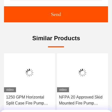
Send
Similar Products
video
video
1250 GPM Horizontal
NFPA 20 Approved Skid
Split Case Fire Pump
Mounted Fire Pump
Assembly EDJ Package
Containerized Package