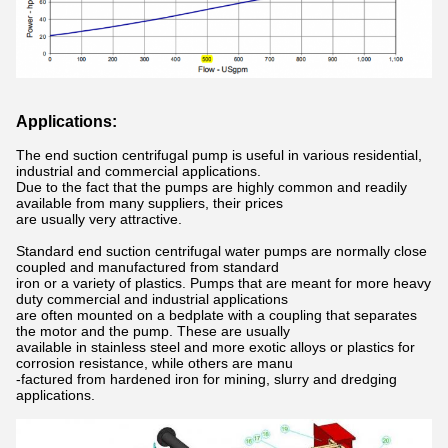
Applications:
The end suction centrifugal pump is useful in various residential,
industrial and commercial applications.
Due to the fact that the pumps are highly common and readily
available from many suppliers, their prices
are usually very attractive.
Standard end suction centrifugal water pumps are normally close
coupled and manufactured from standard
iron or a variety of plastics. Pumps that are meant for more heavy
duty commercial and industrial applications
are often mounted on a bedplate with a coupling that separates
the motor and the pump. These are usually
available in stainless steel and more exotic alloys or plastics for
corrosion resistance, while others are manu
-factured from hardened iron for mining, slurry and dredging
applications.