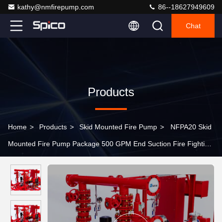
kathy@nmfirepump.com
86--18627949609
Chat
Products
Home
>
Products
>
Skid Mounted Fire Pump
>
NFPA20 Skid
Mounted Fire Pump Package 500 GPM End Suction Fire Fighting
System