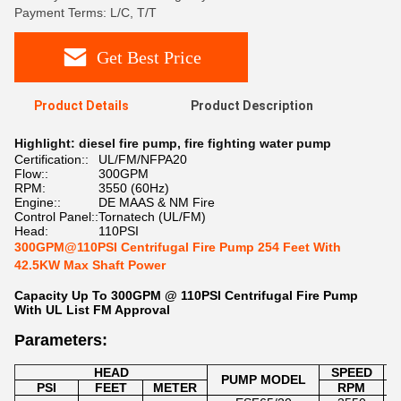
Payment Terms: L/C, T/T
Get Best Price
Product Details
Product Description
Highlight:
diesel fire pump
,
fire fighting water pump
Certification::
UL/FM/NFPA20
Flow::
300GPM
RPM:
3550 (60Hz)
Engine::
DE MAAS & NM Fire
Control Panel::
Tornatech (UL/FM)
Head:
110PSI
300GPM@110PSI Centrifugal Fire Pump 254 Feet With
42.5KW Max Shaft Power
Capacity Up To 300GPM @ 110PSI Centrifugal Fire Pump
With UL List FM Approval
Parameters:
HEAD
SPEED
M
PUMP MODEL
PSI
FEET
METER
RPM