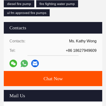
diesel fire pump
fire fighting water pump
ul fm approved fire pumps
Contacts
Contacts:
Ms. Kathy Wong
Tel:
+86 18627949609
Chat Now
Mail Us