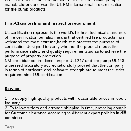
manufacturers.and won the UL,FM international fire certification
for fire pump products.
First-Class testing and inspection equipment.
UL certification represents the world's highest technical standards
of fire certification,but also means that certified fire products must
withstand the most extreme,harsh test process,the purpose of
certification designed to verify whether the product meets the
performance,safety and quality requirements,so as to achieve the
purpose of property protection.
NM fire obtained fire diesel engine UL1247 and fire pump UL448
witnessed laboratory accreditation,fully proved that the company
in terms of hardware and software strength,are to meet the strict
requirements of UL certification.
Service:
1. To supply high-quality products with reasonable prices in food add
industry.
2. To follow orders and arrange shipping in time, providing comple
for Customs clearance according to different export policies in differ
countries.
Tags: