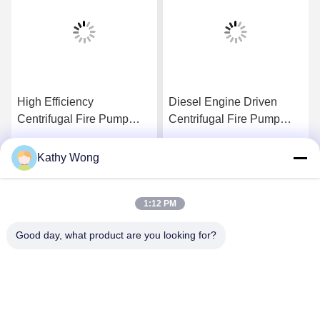
High Efficiency
Diesel Engine Driven
Centrifugal Fire Pump
Centrifugal Fire Pump
4000Usgpm Ductile Cast
2000GPM@150PSI High
Iron Materials
Performance
Kathy Wong
Get Best Price
Get Best Price
1:12 PM
Good day, what product are you looking for?
Wuhan Spico Machinery & Electronics Co.,
Ltd.