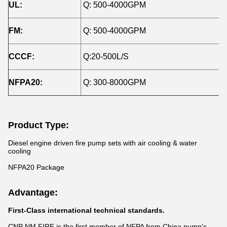
UL:
Q: 500-4000GPM
H
FM:
Q: 500-4000GPM
H
CCCF:
Q:20-500L/S
H
NFPA20:
Q: 300-8000GPM
H
Product Type:
Diesel engine driven fire pump sets with air cooling & water
cooling
NFPA20 Package
Advantage:
First-Class international technical standards.
CNP NM FIRE is the first member of NFPA from China pump's