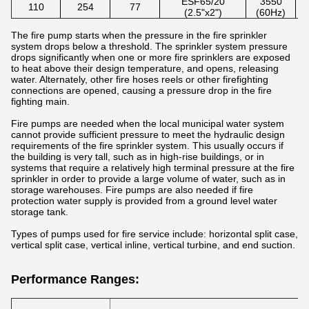
ESF65/20
3550
110
254
77
(2.5"x2")
(60Hz)
The fire pump starts when the pressure in the fire sprinkler
system drops below a threshold. The sprinkler system pressure
drops significantly when one or more fire sprinklers are exposed
to heat above their design temperature, and opens, releasing
water. Alternately, other fire hoses reels or other firefighting
connections are opened, causing a pressure drop in the fire
fighting main.
Fire pumps are needed when the local municipal water system
cannot provide sufficient pressure to meet the hydraulic design
requirements of the fire sprinkler system. This usually occurs if
the building is very tall, such as in high-rise buildings, or in
systems that require a relatively high terminal pressure at the fire
sprinkler in order to provide a large volume of water, such as in
storage warehouses. Fire pumps are also needed if fire
protection water supply is provided from a ground level water
storage tank.
Types of pumps used for fire service include: horizontal split case,
vertical split case, vertical inline, vertical turbine, and end suction.
Performance Ranges: