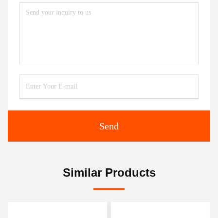
Send
Similar Products