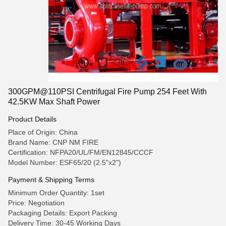
300GPM@110PSI Centrifugal Fire Pump 254 Feet With
42.5KW Max Shaft Power
Product Details
Place of Origin: China
Brand Name: CNP NM FIRE
Certification: NFPA20/UL/FM/EN12845/CCCF
Model Number: ESF65/20 (2.5"x2")
Payment & Shipping Terms
Minimum Order Quantity: 1set
Price: Negotiation
Packaging Details: Export Packing
Delivery Time: 30-45 Working Days