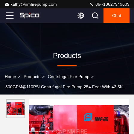
kathy@nmfirepump.com
86--18627949609
Chat
Products
Home
>
Products
>
Centrifugal Fire Pump
>
300GPM@110PSI Centrifugal Fire Pump 254 Feet With 42.5KW
Max Shaft Power