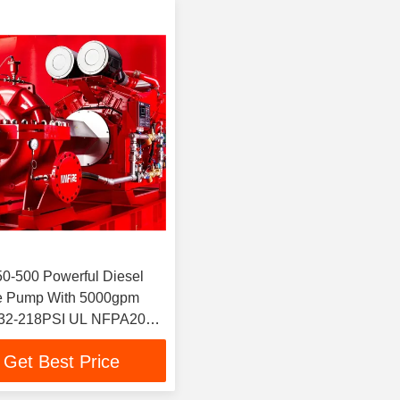
0-500 Powerful Diesel
re Pump With 5000gpm
32-218PSI UL NFPA20
 Split Case 12x10"
Get Best Price