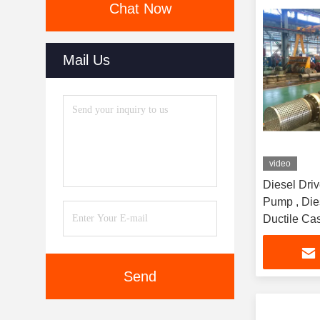
Chat Now
Mail Us
video
Diesel Driv
Pump , Die
Ductile Cas
Send