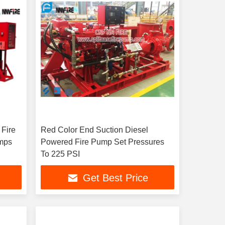
 Fire
Red Color End Suction Diesel
umps
Powered Fire Pump Set Pressures
To 225 PSI
Get Best Price