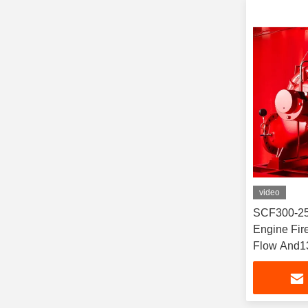
video
SCF300-25
Engine Fi
Flow And1
Horizontal