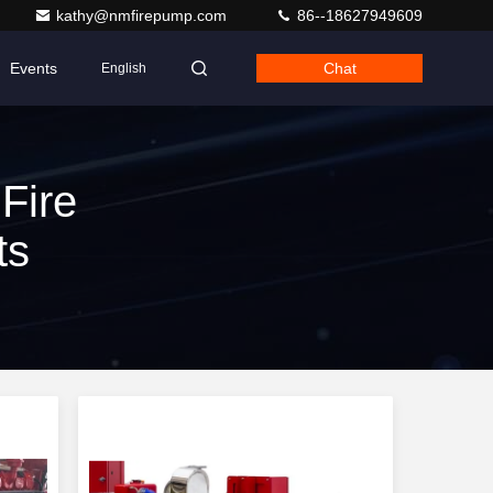
kathy@nmfirepump.com
86--18627949609
Events
Chat
English
Fire
ts