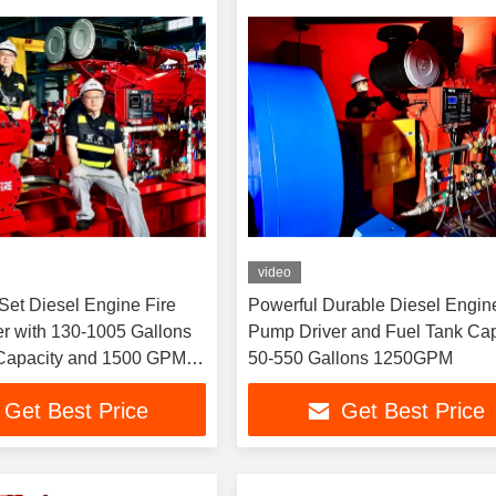
video
Set Diesel Engine Fire
Powerful Durable Diesel Engine
r with 130-1005 Gallons
Pump Driver and Fuel Tank Capacity
Capacity and 1500 GPM
50-550 Gallons 1250GPM
Get Best Price
Get Best Price