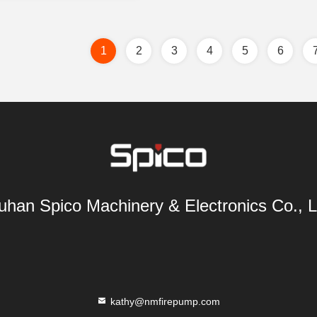
1
2
3
4
5
6
han Spico Machinery & Electronics Co., L
kathy@nmfirepump.com