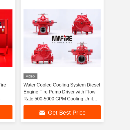
video
ire
Water Cooled Cooling System Diesel
Engine Fire Pump Driver with Flow
e
Rate 500-5000 GPM Cooling Unit
Heat Exchange
Get Best Price