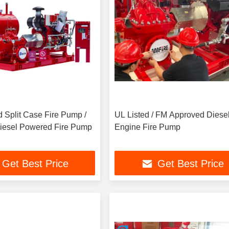
 Split Case Fire Pump /
UL Listed / FM Approved Diese
Diesel Powered Fire Pump
Engine Fire Pump
Get Best Price
Get Best Price