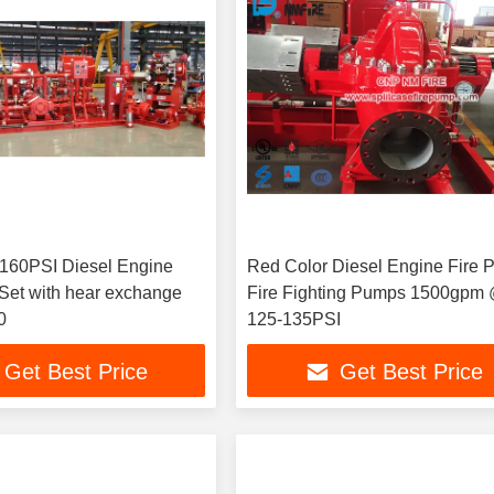
0PSI Diesel Engine
Red Color Diesel Engine Fire 
 hear exchange
Fire Fighting Pumps 1500gpm
0
125-135PSI
Get Best Price
Get Best Price