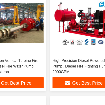
en Vertical Turbine Fire
High Precision Diesel Powered
sel Fire Water Pump
Pump , Diesel Fire Fighting P
t Iron
2000GPM
Get Best Price
Get Best Price