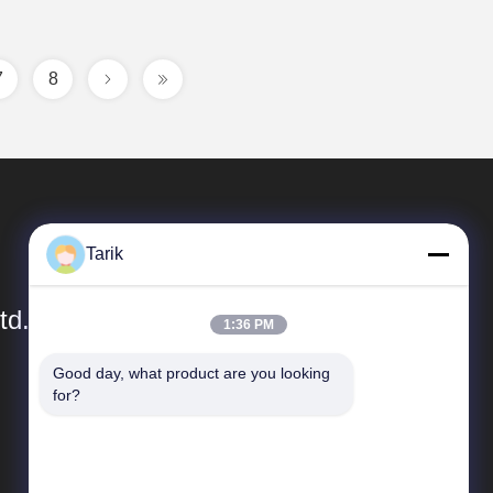
7
8
Tarik
td.
1:36 PM
Good day, what product are you looking 
Quick Links
for?
Company Profile
Factory Tour