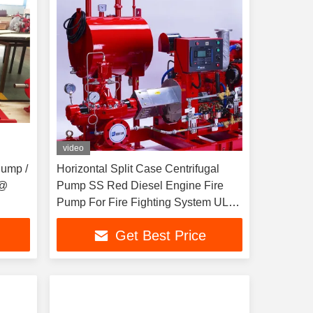
video
Pump /
Horizontal Split Case Centrifugal
 @
Pump SS Red Diesel Engine Fire
Pump For Fire Fighting System UL
FM NFPA20
Get Best Price