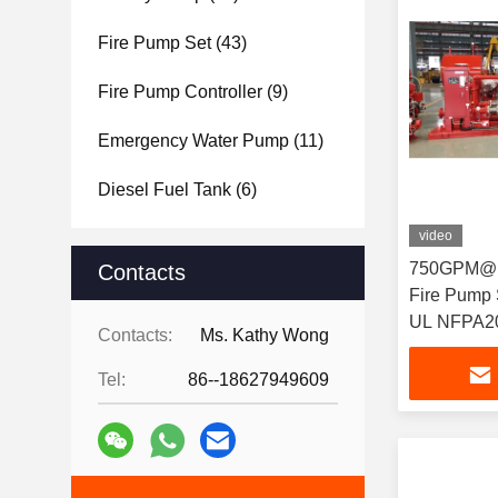
Fire Pump Set
(43)
Fire Pump Controller
(9)
Emergency Water Pump
(11)
Diesel Fuel Tank
(6)
video
750GPM@16
Contacts
Fire Pump Set with
UL NFPA2
Contacts:
Ms. Kathy Wong
Tel:
86--18627949609