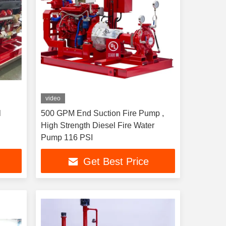
video
l
500 GPM End Suction Fire Pump ,
High Strength Diesel Fire Water
Pump 116 PSI
Get Best Price