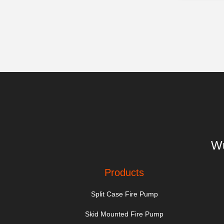
Wu
Products
Split Case Fire Pump
Skid Mounted Fire Pump