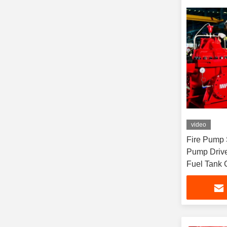
video
Fire Pump 
Pump Drive
Fuel Tank 
Flow Rate