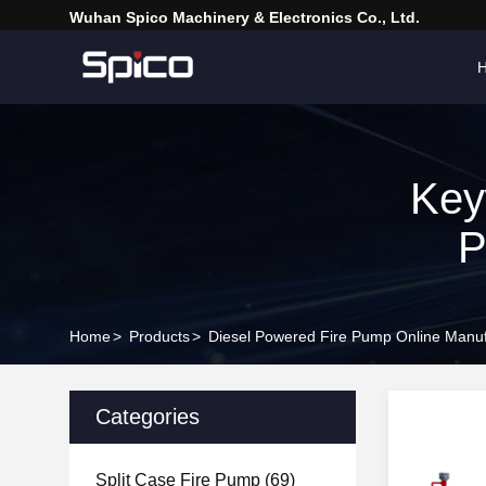
Wuhan Spico Machinery & Electronics Co., Ltd.
Key
P
Home
>
Products
>
Diesel Powered Fire Pump Online Manuf
Categories
Split Case Fire Pump
(69)