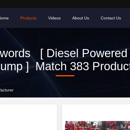
Home
Products
Videos
About Us
Contact Us
words [ Diesel Powered 
ump ] Match 383 Produc
acturer