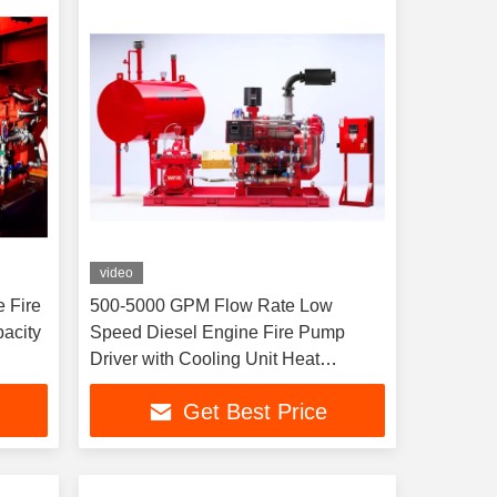
video
 Fire
500-5000 GPM Flow Rate Low
Speed Diesel Engine Fire Pump
Driver with Cooling Unit Heat
Exchange and Flow Rate 500-5000
Get Best Price
GPM