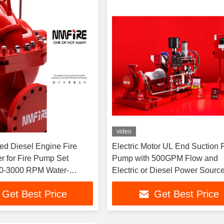
video
ed Diesel Engine Fire
Electric Motor UL End Suction F
r for Fire Pump Set
Pump with 500GPM Flow and
0-3000 RPM Water-
Electric or Diesel Power Sourc
esel Engine 1000GPM
Get Best Price
Get Best Price