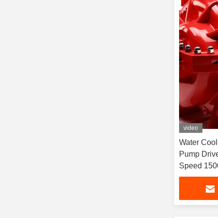
video
Water Cool
Pump Drive
Speed 150
Cooled Di