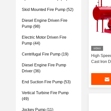
Skid Mounted Fire Pump
(52)
Diesel Engine Driven Fire
Pump
(98)
Electric Motor Driven Fire
Pump
(44)
video
Centrifugal Fire Pump
(19)
High Speed
Cast Iron 
Diesel Engine Fire Pump
Driver
(36)
End Suction Fire Pump
(53)
Vertical Turbine Fire Pump
(49)
Jockey Pump
(11)