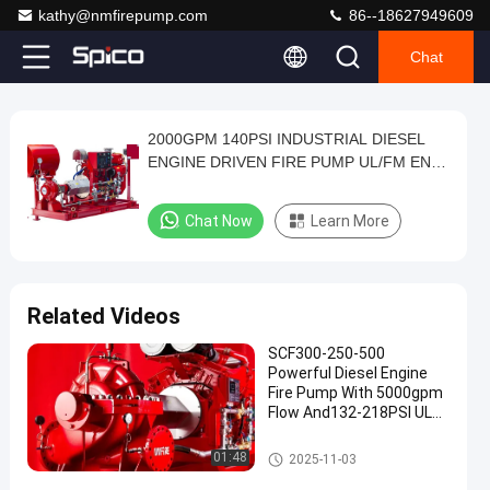
kathy@nmfirepump.com
86--18627949609
Chat
Play
2000GPM 140PSI INDUSTRIAL DIESEL
2000GPM
Video
ENGINE DRIVEN FIRE PUMP UL/FM END
140PSI
SUCTION PUMP SET
INDUSTRIAL
Chat Now
Learn More
DIESEL
ENGINE
DRIVEN
Related Videos
FIRE
SCF300-250-500
PUMP
Powerful Diesel Engine
UL/FM
Fire Pump With 5000gpm
Flow And132-218PSI UL
END
NFPA20 Horizontal Split
SUCTION
Case 12x10"
Diesel Engine Driven Fire Pump
01:48
2025-11-03
PUMP