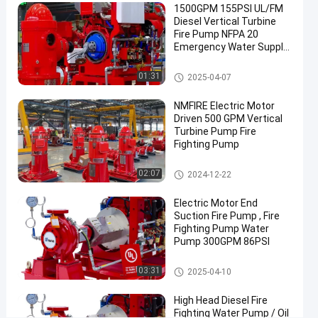
1500GPM 155PSI UL/FM
SET
Diesel Vertical Turbine
Fire Pump NFPA 20
Diesel
Chat Now
Emergency Water Supply
Engine
2025-
256
Driven
For Industrial Municipal
04-09
views
Fire
Share
Sites NMFIRE
Vertical Turbine Fire Pump
01:31
2025-04-07
Pump
#
NMFIRE Electric Motor
diesel
Driven 500 GPM Vertical
Turbine Pump Fire
driven
Fighting Pump
fire
pump
Vertical Turbine Fire Pump
02:07
2024-12-22
#
diesel
Electric Motor End
powered
Suction Fire Pump , Fire
Fighting Pump Water
fire
Pump 300GPM 86PSI
pump
#
Diesel Engine Driven Fire Pump
03:31
2025-04-10
diesel
engine
High Head Diesel Fire
fire
Fighting Water Pump / Oil