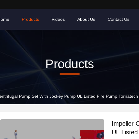
Home
Products
Videos
About Us
Contact Us
Products
entrifugal Pump Set With Jockey Pump UL Listed Fire Pump Tornatech 
Impeller 
UL Listed