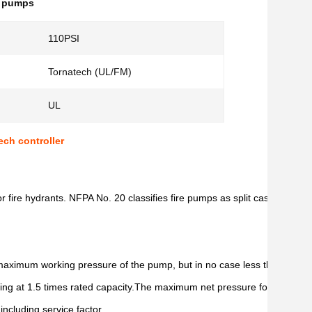
l pumps
110PSI
Tornatech (UL/FM)
UL
ch controller
r fire hydrants. NFPA No. 20 classifies fire pumps as split case, vert
e maximum working pressure of the pump, but in no case less than 250 ps
ing at 1.5 times rated capacity.The maximum net pressure for a fire pu
ncluding service factor.