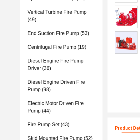
Vertical Turbine Fire Pump
(49)
End Suction Fire Pump
(53)
Centrifugal Fire Pump
(19)
Diesel Engine Fire Pump
Driver
(36)
Diesel Engine Driven Fire
Pump
(98)
Electric Motor Driven Fire
Pump
(44)
Fire Pump Set
(43)
Product Det
Skid Mounted Fire Pump
(52)