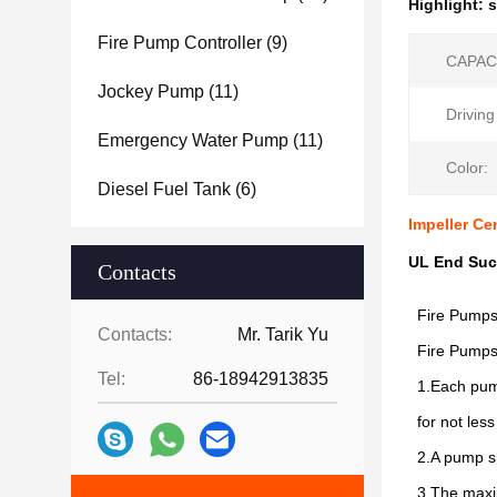
Highlight:
s
Fire Pump Controller
(9)
CAPAC
Jockey Pump
(11)
Drivin
Emergency Water Pump
(11)
Color:
Diesel Fuel Tank
(6)
Impeller Ce
UL End Suc
Contacts
Fire Pumps 
Contacts:
Mr. Tarik Yu
Fire Pumps 
Tel:
86-18942913835
1.Each pump
for not les
2.A pump sh
3.The maxim