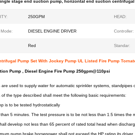
ingle stage end suction pump
,
horizontal end suction centrifuga
ITY:
250GPM
HEAD:
g Mode:
DIESEL ENGINE DRIVER
Controller:
Red
Standar:
ntrifugal Pump Set With Jockey Pump UL Listed Fire Pump Tornate
tion Pump , Diesel Engine Fire Pump 250gpm@110psi
are used to supply water for automatic sprinkler systems, standpipes o
of the type described shall meet the following basic requirements: 

 is to be tested hydrostatically

s than 5 minutes. The test pressure is to be not less than 1.5 times th
all develop not less than 65 percent of rated total head when discharg
um pump brake horsepower shall not exceed the HP rating its driver, i