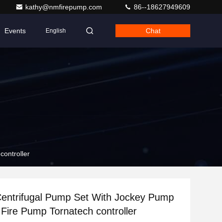
kathy@nmfirepump.com
86--18627949609
Events
Chat
English
controller
Centrifugal Pump Set With Jockey Pump
 Fire Pump Tornatech controller