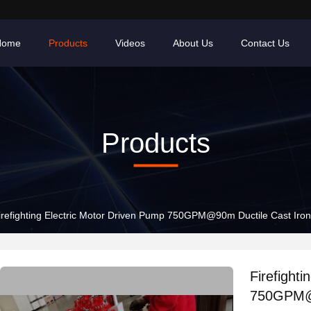
Home
Products
Videos
About Us
Contact Us
Products
irefighting Electric Motor Driven Pump 750GPM@90m Ductile Cast Iron
Firefight
750GPM@9