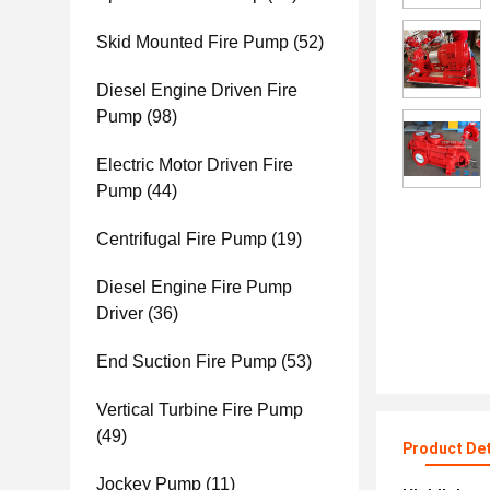
Skid Mounted Fire Pump
(52)
Diesel Engine Driven Fire
Pump
(98)
Electric Motor Driven Fire
Pump
(44)
Centrifugal Fire Pump
(19)
Diesel Engine Fire Pump
Driver
(36)
End Suction Fire Pump
(53)
Vertical Turbine Fire Pump
(49)
Product Det
Jockey Pump
(11)