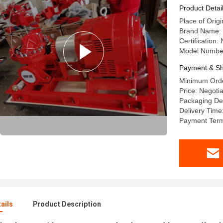
Product Detai
Place of Origi
Brand Name:
Certificatio
Model Numbe
Payment & Sh
Minimum Orde
Price: Negotia
Packaging Det
Delivery Time
Payment Term
ails
Product Description