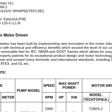
htop( UL)
0M-2
/415/V/ 3PH/IP55/TEFC/IEC
el: Eaton(UL/FM)
0-125-C-L1-B
ic Motor Driven
tation has been built by implementing new innovation in the motor ind
ts with technical and efficiency benefits which exceed the level of our c
l removable feet for IEC, NEMA and GOST frames which allows for easy
 property patents for its exceptional product design and motor technolo
eet and exceed many domestic and international standards, includin
 ATEX, and GL etc.
rs:
MAX SHAFT
AD
SPEED
MOTOR DRI
POWER
PUMP MODEL
MODEL
METER
RPM
HP
KW
(
TECHTOP&UL
)
2980
T280S-2