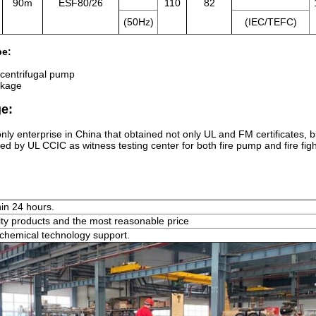
90m
ESF80/26
110
82
(50Hz)
(IEC/TEFC)
pe:
 centrifugal pump
kage
e:
nly enterprise in China that obtained not only UL and FM certificates, 
ed by UL CCIC as witness testing center for both fire pump and fire fig
hin 24 hours.
ity products and the most reasonable price
chemical technology support.