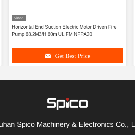
video
Horizontal End Suction Electric Motor Driven Fire
Pump 68.2M3/H 60m UL FM NFPA20
Get Best Price
han Spico Machinery & Electronics Co., L