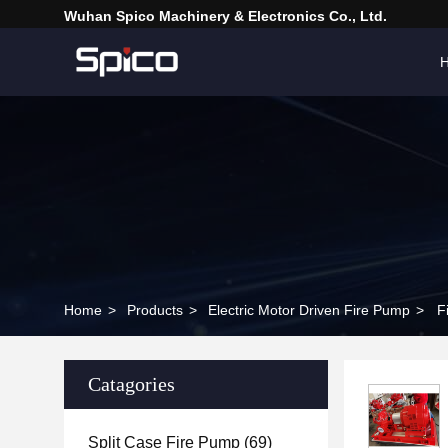
Wuhan Spico Machinery & Electronics Co., Ltd.
Home
>
Products
>
Electric Motor Driven Fire Pump
>
F
Catagories
Split Case Fire Pump
(69)