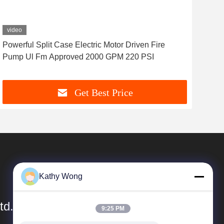
video
vid
Powerful Split Case Electric Motor Driven Fire
Elec
Pump Ul Fm Approved 2000 GPM 220 PSI
Imp
Get Best Price
Kathy Wong
td.
9:25 PM