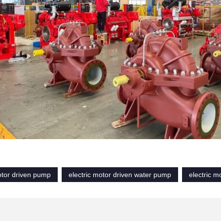
otor driven pump
electric motor driven water pump
electric m