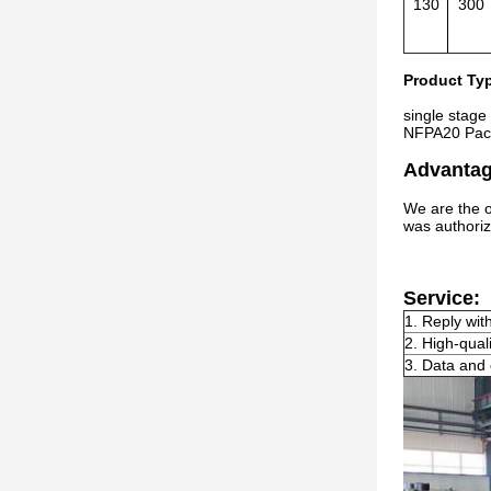
130
300
Product Ty
single stage
NFPA20 Pac
Advantag
We are the o
was authoriz
Service:
1. Reply wit
2. High-qual
3. Data and 