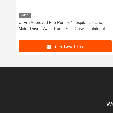
video
h
Ul Fm Approved Fire Pumps / Hospital Electric
Motor Driven Water Pump Split Case Centrifugal
Pump 91M3/H 134m
Get Best Price
Wu