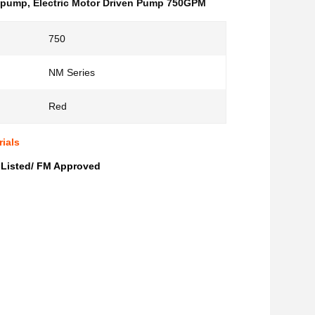
l pump
,
Electric Motor Driven Pump 750GPM
750
NM Series
Red
ials
 Listed/ FM Approved