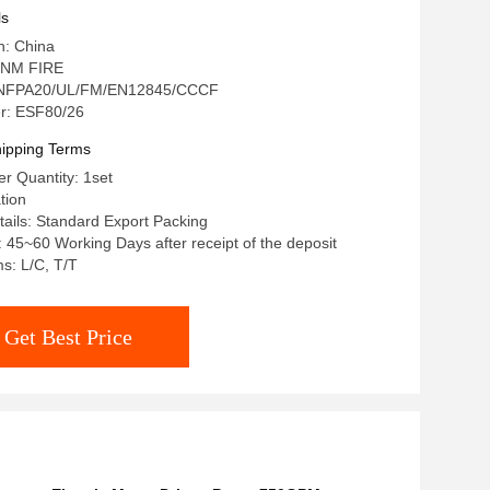
ls
n: China
 NM FIRE
n: NFPA20/UL/FM/EN12845/CCCF
r: ESF80/26
ipping Terms
r Quantity: 1set
tion
ails: Standard Export Packing
: 45~60 Working Days after receipt of the deposit
s: L/C, T/T
Get Best Price