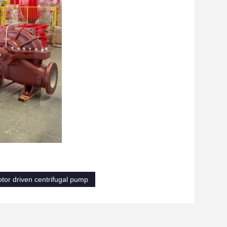
otor driven centrifugal pump