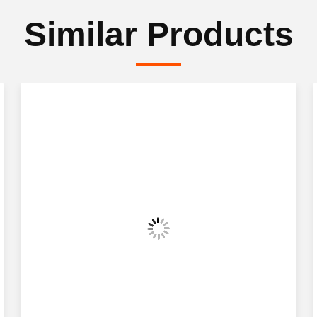
Similar Products