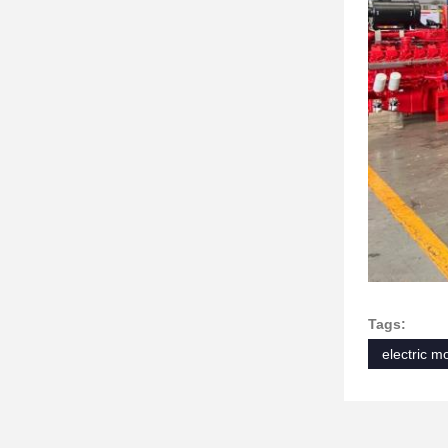
Tags:
electric m