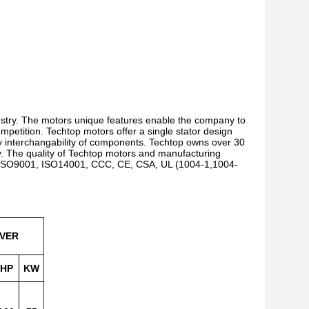
ustry. The motors unique features enable the company to
ompetition. Techtop motors offer a single stator design
 interchangability of components. Techtop owns over 30
gy. The quality of Techtop motors and manufacturing
g ISO9001, ISO14001, CCC, CE, CSA, UL (1004-1,1004-
VER
HP
KW