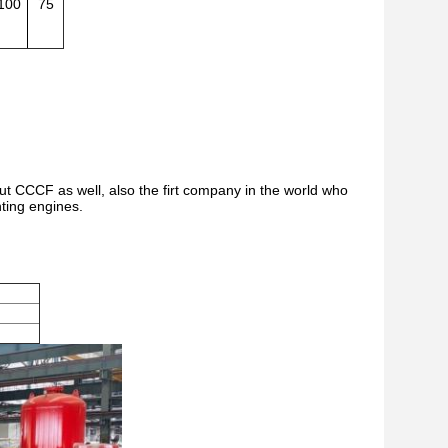
100
75
but CCCF as well, also the firt company in the world who
hting engines.