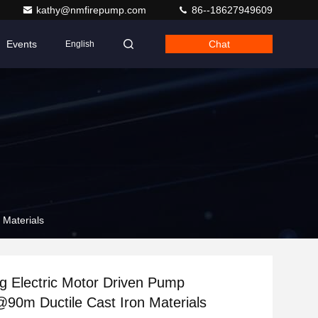
kathy@nmfirepump.com
86--18627949609
Events
Chat
English
 Materials
ing Electric Motor Driven Pump
0m Ductile Cast Iron Materials