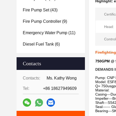
Highlight:
e
Fire Pump Set
(43)
Certific
Fire Pump Controller
(9)
Head:
Emergency Water Pump
(11)
Control
Diesel Fuel Tank
(6)
Firefightin
750GPM @ 9
Contacts
DEMANDS I
Pump: CNP 
Contacts:
Ms. Kathy Wong
Model: ESF8
Q= 750usg
Tel:
+86 18627949609
Material:
Casing---Duc
Impeller---B
Shaft---SS4
Seal------ G
Bearing---S