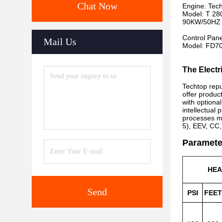
Chat Now
Engine: Tec
Model: T 28
90KW/50HZ 
Control Pan
Mail Us
Model: FD7
The Electr
Techtop repu
offer produc
with optiona
intellectual
processes m
5), EEV, CC,
Paramete
HE
Send
PSI
FEET