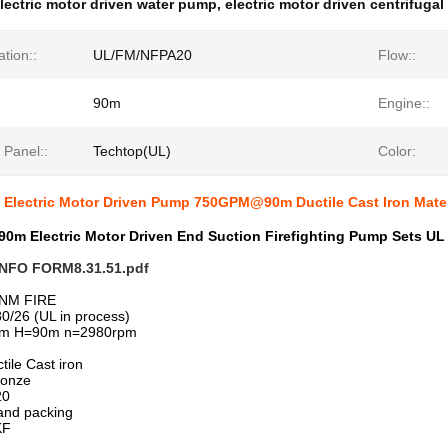
lectric motor driven water pump
,
electric motor driven centrifuga
ation::
UL/FM/NFPA20
Flow::
90m
Engine::
 Panel::
Techtop(UL)
Color:
g Electric Motor Driven Pump 750GPM@90m Ductile Cast Iron Mater
0m Electric Motor Driven End Suction Firefighting Pump Sets UL
NFO FORM8.31.51.pdf
NM FIRE
0/26 (UL in process)
pm H=90m n=2980rpm
tile Cast iron
ronze
20
land packing
KF