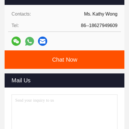
Contacts:
Ms. Kathy Wong
Tel:
86--18627949609
Chat Now
Mail Us