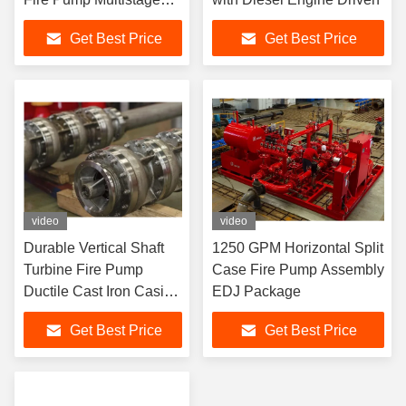
NFPA 20 Standard
Get Best Price
Get Best Price
video
video
Durable Vertical Shaft
1250 GPM Horizontal Split
Turbine Fire Pump
Case Fire Pump Assembly
Ductile Cast Iron Casing
EDJ Package
For Industrial
Get Best Price
Get Best Price