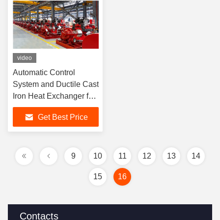
video
Automatic Control
System and Ductile Cast
Iron Heat Exchanger for
Industrial Applications
Get Best Price
SCF300-250-640 4000
GPM
9
10
11
12
13
14
15
16
Contacts