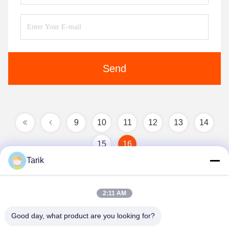
Send
9
10
11
12
13
14
15
16
Tarik
2:11 AM
Good day, what product are you looking for?