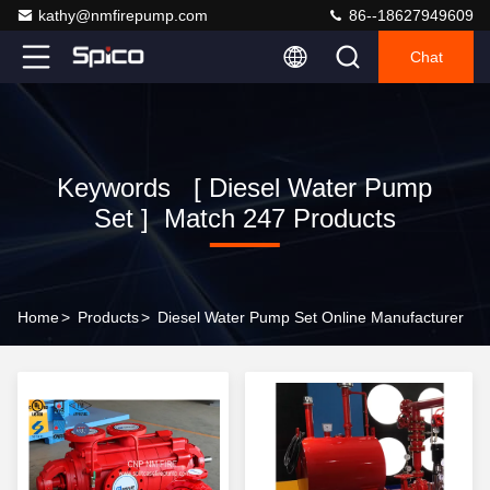
kathy@nmfirepump.com
86--18627949609
Chat
Keywords [ Diesel Water Pump
Set ] Match 247 Products
Home
>
Products
>
Diesel Water Pump Set Online Manufacturer