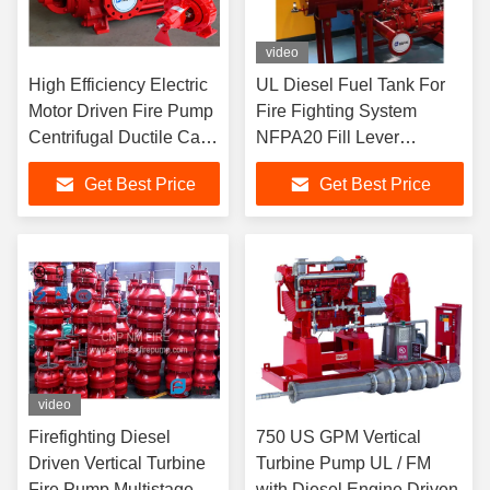
video
High Efficiency Electric
UL Diesel Fuel Tank For
Motor Driven Fire Pump
Fire Fighting System
Centrifugal Ductile Cast
NFPA20 Fill Lever
Iron Casing
Indication
Get Best Price
Get Best Price
video
Firefighting Diesel
750 US GPM Vertical
Driven Vertical Turbine
Turbine Pump UL / FM
Fire Pump Multistage
with Diesel Engine Driven