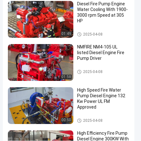
Diesel Fire Pump Engine
Firefighting
Water Cooling With 1900-
3000 rpm Speed at 305
Diesel
Chat Now
HP
Engine
2020-
60
Fire
09-07
views
Pump
Share
Diesel Engine Fire Pump Driver
01:49
2025-04-08
Driver
#
NMFIRE NM4-105 UL
fire
listed Diesel Engine Fire
Pump Driver
pump
driver
Diesel Engine Fire Pump Driver
#
2025-04-08
01:58
engine
fire
High Speed Fire Water
pump
Pump Diesel Engine 132
Kw Power UL FM
driver
Approved
#
fire
Diesel Engine Fire Pump Driver
00:50
2025-04-08
power
engine
High Efficiency Fire Pump
R
Diesel Engine 300KW With