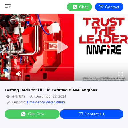
Chat
Contact
Testing Beds for UL/FM certified diesel engines
企业视频
December 22, 2024
Keyword:
Emergency Water Pump
Chat Now
Contact Us