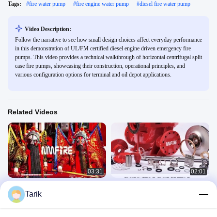
Tags:
#
fire water pump
#
fire engine water pump
#
diesel fire water pump
Video Description:
Follow the narrative to see how small design choices affect everyday performance
in this demonstration of UL/FM certified diesel engine driven emergency fire
pumps. This video provides a technical walkthrough of horizontal centrifugal split
case fire pumps, showcasing their construction, operational principles, and
various configuration options for terminal and oil depot applications.
Related Videos
03:31
02:01
Door Gods — The Spirit of
Fire Fighting Pumps
Tarik
Guardianship | NMFIRE
企业视频
企业视频
December 17, 2025
December 19, 2025