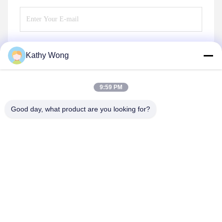
Kathy Wong
Send
9:59 PM
Good day, what product are you looking for?
Wuhan Spico Machinery & Electronics Co.,
Ltd.
kathy@nmfirepump.com
86--18627949609
Rm. E, 16th FL., Century Bldg. No. 206, Jianghan Rd.,
Hankou, Wuhan, China