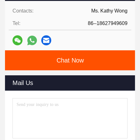
Contacts:
Ms. Kathy Wong
Tel:
86--18627949609
Chat Now
Mail Us