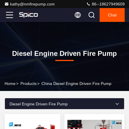
kathy@nmfirepump.com
86--18627949609
Chat
Diesel Engine Driven Fire Pump
Home
>
Products
>
China Diesel Engine Driven Fire Pump
Diesel Engine Driven Fire Pump