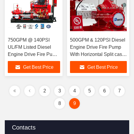
750GPM @ 140PSI
500GPM & 120PSI Diesel
UL/FM Listed Diesel
Engine Drive Fire Pump
Engine Drive Fire Pump
With Horizontal Split case
With Horizontal Split
Fire Pump UL/FM listed
Get Best Price
Get Best Price
case Fire Pump For Fire
Fighting
2
3
4
5
6
7
8
9
Contacts