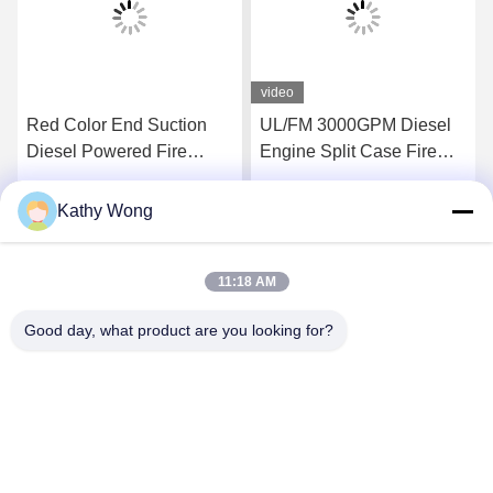
video
Red Color End Suction
UL/FM 3000GPM Diesel
Diesel Powered Fire
Engine Split Case Fire
Pump Set Pressures To
Pump Set | NFPA20
225 PSI
Certified
Kathy Wong
Get Best Price
Get Best Price
11:18 AM
Good day, what product are you looking for?
Wuhan Spico Machinery & Electronics Co.,
Ltd.
kathy@nmfirepump.com