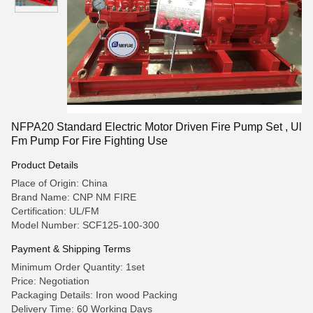
NFPA20 Standard Electric Motor Driven Fire Pump Set , Ul
Fm Pump For Fire Fighting Use
Product Details
Place of Origin: China
Brand Name: CNP NM FIRE
Certification: UL/FM
Model Number: SCF125-100-300
Payment & Shipping Terms
Minimum Order Quantity: 1set
Price: Negotiation
Packaging Details: Iron wood Packing
Delivery Time: 60 Working Days