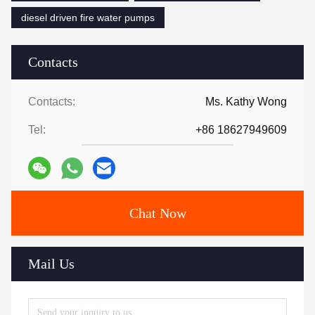
diesel driven fire water pumps
Contacts
Contacts:
Ms. Kathy Wong
Tel:
+86 18627949609
Chat Now
Mail Us