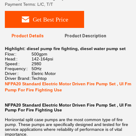
Payment Terms: L/C, T/T
Get Best Price
Product Details
Product Description
Highlight:
diesel pump fire fighting
,
diesel water pump set
Flow::
500gpm
Head::
142-164psi
Speed::
2980
Frequency::
50Hz
Driver::
Eletric Motor
Driver Brand::
Techtop
NFPA20 Standard Electric Motor Driven Fire Pump Set , Ul Fm
Pump For Fire Fighting Use
NFPA20 Standard Electric Motor Driven Fire Pump Set , Ul Fm
Pump For Fire Fighting Use
Horizontal split case pumps are the most common type of fire
pump. These pumps are specifically designed and tested for fire
service applications where reliability of performance is of vital
importance.