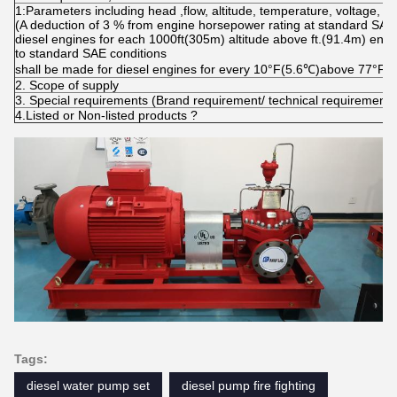
1:Parameters including head ,flow, altitude, temperature, voltage, f
(A deduction of 3 % from engine horsepower rating at standard SAE 
diesel engines for each 1000ft(305m) altitude above ft.(91.4m) eng
to standard SAE conditions
shall be made for diesel engines for every 10°F(5.6℃)above 77°F(
2. Scope of supply
3. Special requirements (Brand requirement/ technical requirement
4.Listed or Non-listed products ?
Tags:
diesel water pump set
diesel pump fire fighting