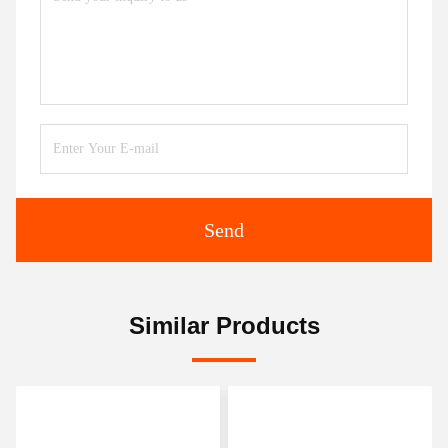
Send
Similar Products