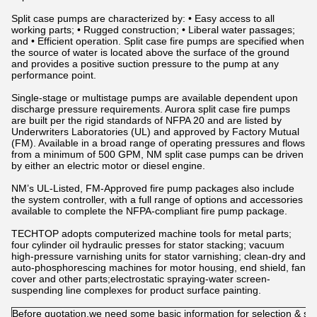
Split case pumps are characterized by: • Easy access to all
working parts; • Rugged construction; • Liberal water passages;
and • Efficient operation. Split case fire pumps are specified when
the source of water is located above the surface of the ground
and provides a positive suction pressure to the pump at any
performance point.
Single-stage or multistage pumps are available dependent upon
discharge pressure requirements. Aurora split case fire pumps
are built per the rigid standards of NFPA 20 and are listed by
Underwriters Laboratories (UL) and approved by Factory Mutual
(FM). Available in a broad range of operating pressures and flows
from a minimum of 500 GPM, NM split case pumps can be driven
by either an electric motor or diesel engine.
NM’s UL-Listed, FM-Approved fire pump packages also include
the system controller, with a full range of options and accessories
available to complete the NFPA-compliant fire pump package.
TECHTOP adopts computerized machine tools for metal parts;
four cylinder oil hydraulic presses for stator stacking; vacuum
high-pressure varnishing units for stator varnishing; clean-dry and
auto-phosphorescing machines for motor housing, end shield, fan
cover and other parts;electrostatic spraying-water screen-
suspending line complexes for product surface painting.
Before quotation,we need some basic information for selection & su