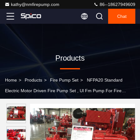
kathy@nmfirepump.com
86--18627949609
Chat
Products
Home
>
Products
>
Fire Pump Set
>
NFPA20 Standard
Electric Motor Driven Fire Pump Set , Ul Fm Pump For Fire
Fighting Use