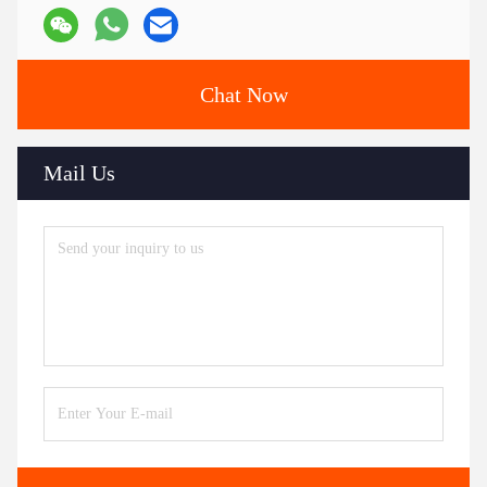
Chat Now
Mail Us