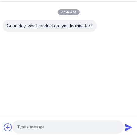
4:56 AM
Good day, what product are you looking for?
Wuhan Spico Machinery & Electronics Co.,
Ltd.
kathy@nmfirepump.com
86--18627949609
Rm. E, 16th FL., Century Bldg. No. 206, Jianghan Rd.,
Hankou, Wuhan, China
China Good Quality Split Case Fire Pump Supplier.
Copyright © 2017-2026 Wuhan Spico Machinery &
Electronics Co., Ltd. . All Rights Reserved.