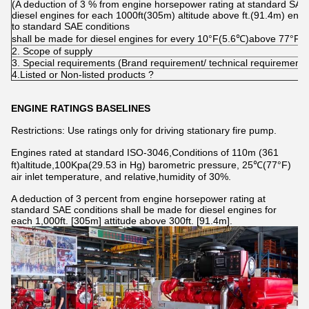
(A deduction of 3 % from engine horsepower rating at standard SAE 
diesel engines for each 1000ft(305m) altitude above ft.(91.4m) eng
to standard SAE conditions
shall be made for diesel engines for every 10°F(5.6℃)above 77°F(
2. Scope of supply
3. Special requirements (Brand requirement/ technical requirement
4.Listed or Non-listed products ?
ENGINE RATINGS BASELINES
Restrictions: Use ratings only for driving stationary fire pump.
Engines rated at standard ISO-3046,Conditions of 110m (361
ft)altitude,100Kpa(29.53 in Hg) barometric pressure, 25℃(77°F)
air inlet temperature, and relative,humidity of 30%.
A deduction of 3 percent from engine horsepower rating at
standard SAE conditions shall be made for diesel engines for
each 1,000ft. [305m] attitude above 300ft. [91.4m].