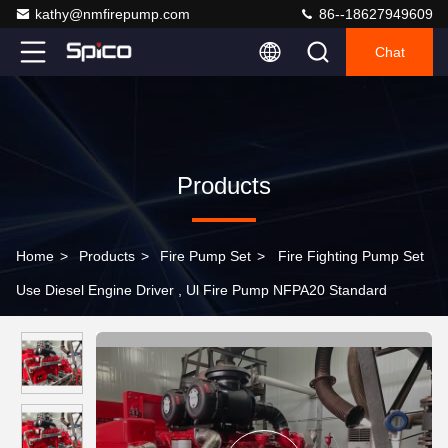
kathy@nmfirepump.com
86--18627949609
Chat
Products
Home
>
Products
>
Fire Pump Set
>
Fire Fighting Pump Set
Use Diesel Engine Driver , Ul Fire Pump NFPA20 Standard