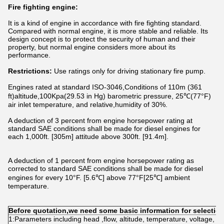
Fire fighting engine:
It is a kind of engine in accordance with fire fighting standard.
Compared with normal engine, it is more stable and reliable. Its
design concept is to protect the security of human and their
property, but normal engine considers more about its
performance.
Restrictions:
Use ratings only for driving stationary fire pump.
Engines rated at standard ISO-3046,Conditions of 110m (361
ft)altitude,100Kpa(29.53 in Hg) barometric pressure, 25℃(77°F)
air inlet temperature, and relative,humidity of 30%.
A deduction of 3 percent from engine horsepower rating at
standard SAE conditions shall be made for diesel engines for
each 1,000ft. [305m] attitude above 300ft. [91.4m].
A deduction of 1 percent from engine horsepower rating as
corrected to standard SAE conditions shall be made for diesel
engines for every 10°F. [5.6℃] above 77°F[25℃] ambient
temperature.
Before quotation,we need some basic information for selectio
1:Parameters including head ,flow, altitude, temperature, voltage, f