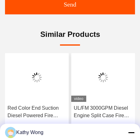
Send
Similar Products
video
Red Color End Suction
UL/FM 3000GPM Diesel
Diesel Powered Fire
Engine Split Case Fire
Pump Set Pressures To
Pump Set | NFPA20
225 PSI
Certified
Kathy Wong
Get Best Price
Get Best Price