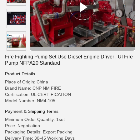
Fire Fighting Pump Set Use Diesel Engine Driver , Ul Fire
Pump NFPA20 Standard
Product Details
Place of Origin: China
Brand Name: CNP NM FIRE
Certification: UL CERTIFICATION
Model Number: NM4-105
Payment & Shipping Terms
Minimum Order Quantity: 1set
Price: Negotiation
Packaging Details: Export Packing
Delivery Time: 30-45 Working Days