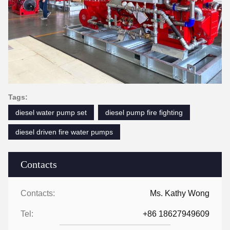
Tags:
diesel water pump set
diesel pump fire fighting
diesel driven fire water pumps
Contacts
Contacts:
Ms. Kathy Wong
Tel:
+86 18627949609