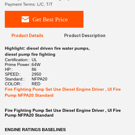
Payment Terms: L/C, T/T
Get Best Price
Product Details
Product Description
Highlight:
diesel driven fire water pumps
,
diesel pump fire fighting
Certification::
UL
Prime Power::
64W
HP::
86
SPEED::
2950
Standard::
NFPA20
COLOR::
RED
Fire Fighting Pump Set Use Diesel Engine Driver , Ul Fire
Pump NFPA20 Standard
Fire Fighting Pump Set Use Diesel Engine Driver , Ul Fire
Pump NFPA20 Standard
ENGINE RATINGS BASELINES