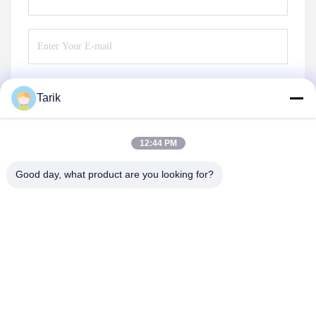
Tarik
Send
12:44 PM
Good day, what product are you looking for?
Wuhan Spico Machinery & Electronics Co.,
Ltd.
kathy@nmfirepump.com
86--18627949609
Rm. E, 16th FL., Century Bldg. No. 206, Jianghan Rd.,