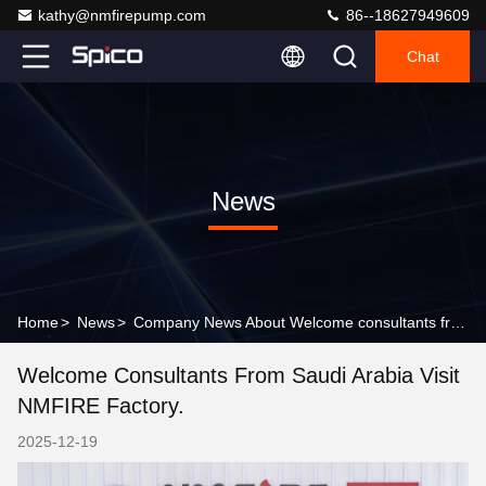
kathy@nmfirepump.com
86--18627949609
Chat
News
Home
>
News
>
Company News About Welcome consultants from Saudi Arabia visit NMFIRE factory.
Welcome Consultants From Saudi Arabia Visit
NMFIRE Factory.
2025-12-19