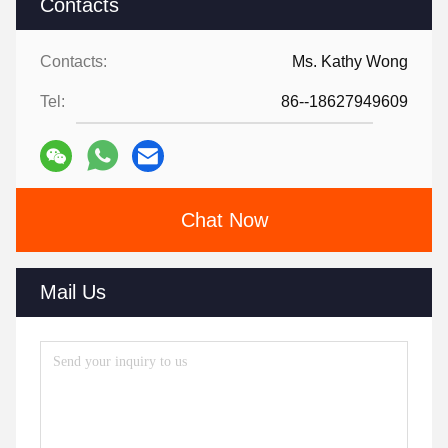
Contacts
Contacts:
Ms. Kathy Wong
Tel:
86--18627949609
Chat Now
Mail Us