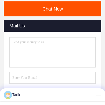
Chat Now
Mail Us
Tarik
Send