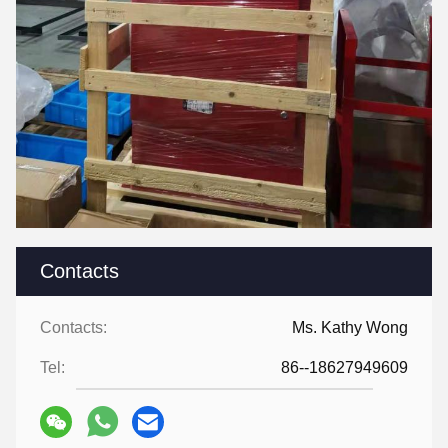
Contacts
Contacts:
Ms. Kathy Wong
Tel:
86--18627949609