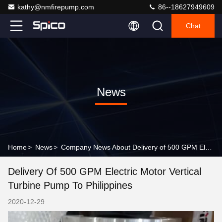
kathy@nmfirepump.com
86--18627949609
Chat
News
Home
>
News
>
Company News About Delivery of 500 GPM Electric Motor Vertical Turbine Pump to Philippines
Delivery Of 500 GPM Electric Motor Vertical
Turbine Pump To Philippines
2020-12-29