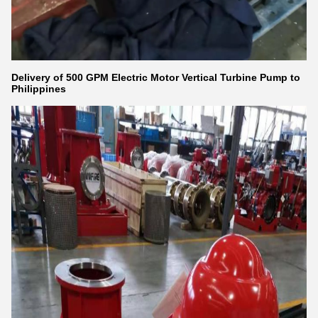
Delivery of 500 GPM Electric Motor Vertical Turbine Pump to
Philippines