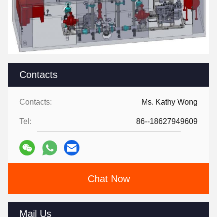
Contacts
Contacts:
Ms. Kathy Wong
Tel:
86--18627949609
Chat Now
Mail Us