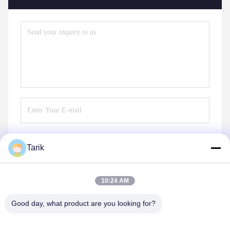
Tarik
Send
10:24 AM
Good day, what product are you looking for?