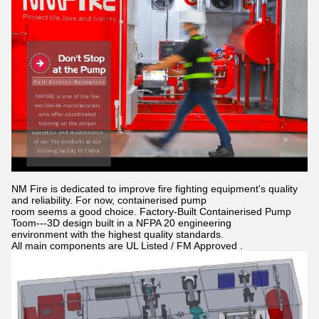
NM Fire is dedicated to improve fire fighting equipment's quality
and reliability. For now, containerised pump
room seems a good choice. Factory-Built Containerised Pump
Toom---3D design built in a NFPA 20 engineering
environment with the highest quality standards.
All main components are UL Listed / FM Approved .