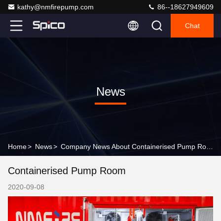
kathy@nmfirepump.com
86--18627949609
Chat
News
Home
>
News
>
Company News About Containerised Pump Room
Containerised Pump Room
2020-09-08