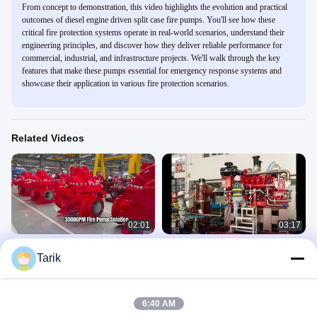
From concept to demonstration, this video highlights the evolution and practical
outcomes of diesel engine driven split case fire pumps. You'll see how these
critical fire protection systems operate in real-world scenarios, understand their
engineering principles, and discover how they deliver reliable performance for
commercial, industrial, and infrastructure projects. We'll walk through the key
features that make these pumps essential for emergency response systems and
showcase their application in various fire protection scenarios.
Related Videos
02:01
03:17
UL/FM 3000GPM Diesel Engine Split
UL FM Vertical Turbine Fire Pump
Tarik
Case Fire Pump Set | NFPA20
5000 GPM
Certified
产品视频
产品视频
April 02, 2026
January 12, 2026
6:40 AM