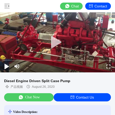
Chat
Contact
Diesel Engine Driven Split Case Pump
产品视频
August 26, 2020
Chat Now
Contact Us
Video Description: