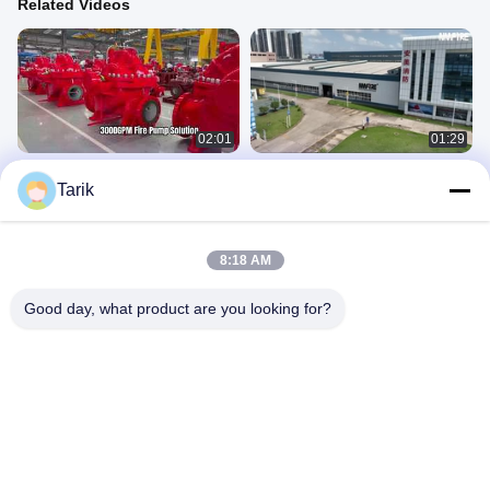
Related Videos
02:01
01:29
UL/FM 3000GPM Diesel Engine Split
Our client visited our facility to
Tarik
Case Fire Pump Set | NFPA20
witness the testing of a UL/FM
Certified
certified 2000 GPM
产品视频
产品视频
April 02, 2026
August 30, 2025
8:18 AM
Good day, what product are you looking for?
01:30
00:34
Fire Pump Order for Shanghai
UL Listed Diesel Fuel Tank For Fire
Puhang Aviation Oil
Pump Fire Fighting System UF Tank
UL 142 Double Wall
NMFIRE Daily
Diesel Fuel Tank
April 07, 2023
April 09, 2025