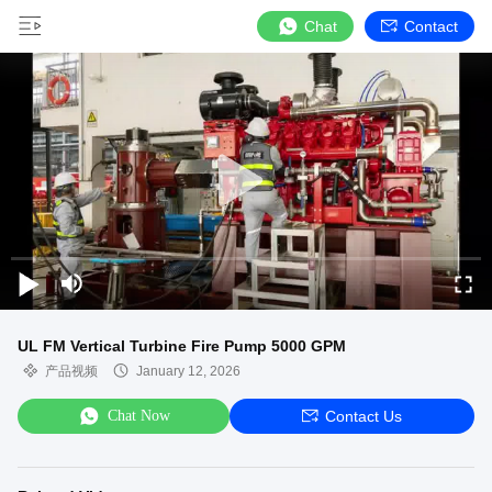
Chat
Contact
UL FM Vertical Turbine Fire Pump 5000 GPM
产品视频
January 12, 2026
Chat Now
Contact Us